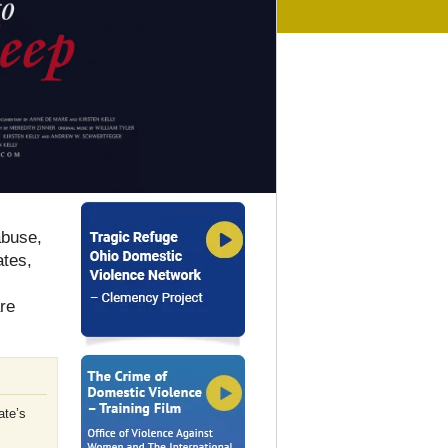
abuse,
ates,
are
ate’s