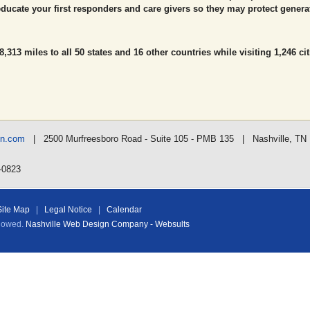
ducate your first responders and care givers so they may protect genera
,313 miles to all 50 states and 16 other countries while visiting 1,246 cit
nn.com
| 2500 Murfreesboro Road - Suite 105 - PMB 135 | Nashville, TN
-0823
Site Map
|
Legal Notice
|
Calendar
llowed.
Nashville Web Design Company - Websults