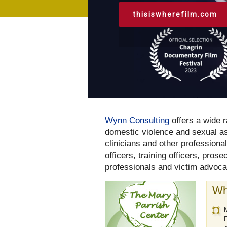
thisiswherefilm.com
Wynn Consulting
offers a wide r
domestic violence and sexual ass
clinicians and other professiona
officers, training officers, pros
professionals and victim advoca
Wh
M
F