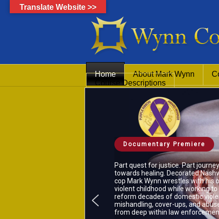
Translate Website >>
Home
About Mark Wynn
C
Course Descriptions
Documentary Premiere
Part quest for justice. Part journe
towards healing. Decorated Nashvi
cop Mark Wynn wrestles with his 
violent childhood while working to
reform decades of domestic viol
mishandling, cover-ups, and abus
from deep within law enforcemen