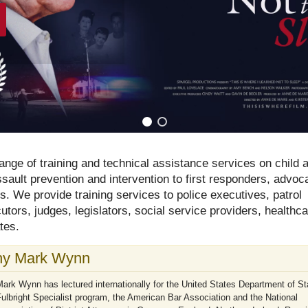
ange of training and technical assistance services on child 
ault prevention and intervention to first responders, advoc
ls. We provide training services to police executives, patrol
ecutors, judges, legislators, social service providers, healthc
tes.
y Mark Wynn
ark Wynn has lectured internationally for the United States Department of St
ulbright Specialist program, the American Bar Association and the National