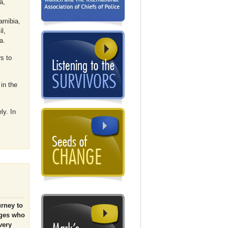
a,
amibia,
l,
a.
s to
in the
ly. In
urney to
dges who
very