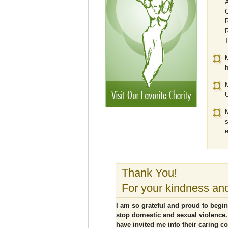
A
C
R
R
M
h
M
U
M
s
e
Thank You!
For your kindness and
I am so grateful and proud to begin
stop domestic and sexual violence.
have invited me into their caring c