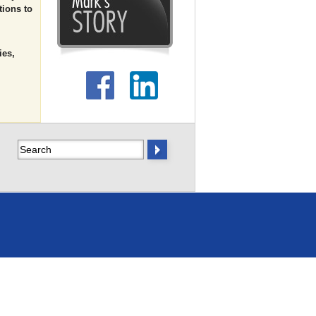
tions to
ies,