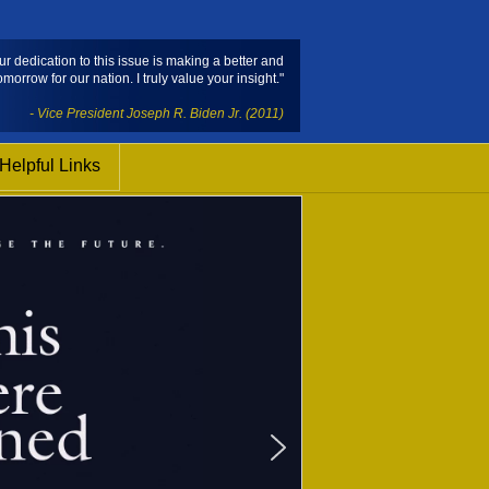
ur dedication to this issue is making a better and
omorrow for our nation. I truly value your insight."
- Vice President Joseph R. Biden Jr. (2011)
Helpful Links