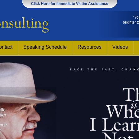
Click Here for Immediate Victim Assistance
"Yo
brighter t
ontact
Speaking Schedule
Resources
Videos
y
lle
own
ence
e
t.