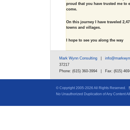
proud that you have trusted me to e
come.
On this journey I have traveled 2,478
towns and villages.
I hope to see you along the way
Mark Wynn Consulting
|
info@markwy
37217
Phone: (615) 360-3994 | Fax: (615) 469
© Copyright 2005-
2026 All Rights Reserved.
No Unauthorized Duplication of Any Content A