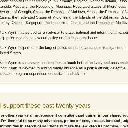
ssociation of District Attorneys in Germany, England, Northern Ireland, Russi
anada, Australia, the Republic of Mauritius, Federated States of Micronesia,
epublic of Georgia, China, the Republic of Moldova, Aruba, the Republic of N
ussia, the Federated States of Micronesia, the Islands of the Bahamas, Brazi
Turkey, Cyprus, Singapore, the Republic of Ghana and the Republic of Moldov
ark Wynn has served as an advisor to state, national and international leader
elp guide and shape law and policy on this important issue.
ark Wynn helped form the largest police domestic violence investigative unit 
nited States.
ark Wynn is a survivor, enabling him to teach both effectively and passionate
hort, Mark is devoted to ending family violence as a police officer, detective,
ducator, program supervisor, consultant and advisor.
 support these past twenty years
 another year as an independent consultant and trainer in our shared jo
 I’m thankful to so many advocates, police officers, prosecutors and ju
ommunities in search of solutions to make the law keep its promise. I’m 