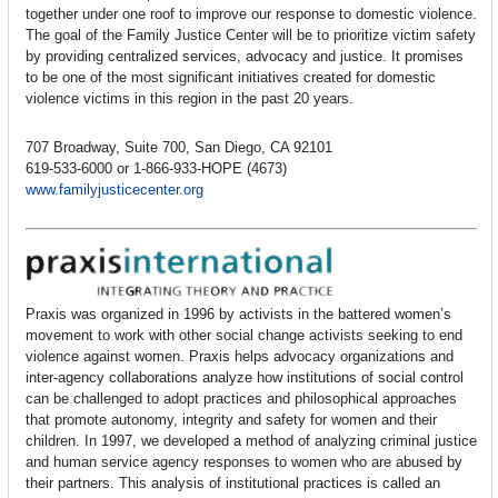
together under one roof to improve our response to domestic violence.
The goal of the Family Justice Center will be to prioritize victim safety
by providing centralized services, advocacy and justice. It promises
to be one of the most significant initiatives created for domestic
violence victims in this region in the past 20 years.
707 Broadway, Suite 700, San Diego, CA 92101
619-533-6000 or 1-866-933-HOPE (4673)
www.familyjusticecenter.org
Praxis was organized in 1996 by activists in the battered women’s
movement to work with other social change activists seeking to end
violence against women. Praxis helps advocacy organizations and
inter-agency collaborations analyze how institutions of social control
can be challenged to adopt practices and philosophical approaches
that promote autonomy, integrity and safety for women and their
children. In 1997, we developed a method of analyzing criminal justice
and human service agency responses to women who are abused by
their partners. This analysis of institutional practices is called an