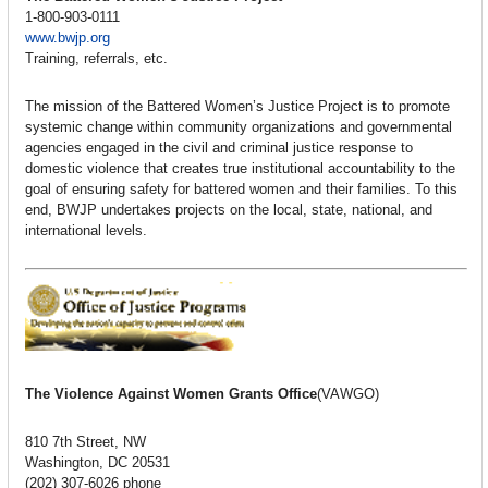
1-800-903-0111
www.bwjp.org
Training, referrals, etc.
The mission of the Battered Women’s Justice Project is to promote
systemic change within community organizations and governmental
agencies engaged in the civil and criminal justice response to
domestic violence that creates true institutional accountability to the
goal of ensuring safety for battered women and their families. To this
end, BWJP undertakes projects on the local, state, national, and
international levels.
The Violence Against Women Grants Office
(VAWGO)
810 7th Street, NW
Washington, DC 20531
(202) 307-6026 phone