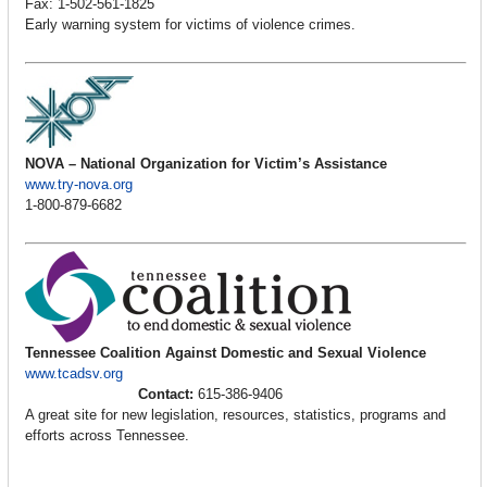
Fax: 1-502-561-1825
Early warning system for victims of violence crimes.
NOVA – National Organization for Victim’s Assistance
www.try-nova.org
1-800-879-6682
Tennessee Coalition Against Domestic and Sexual Violence
www.tcadsv.org
Contact:
615-386-9406
A great site for new legislation, resources, statistics, programs and
efforts across Tennessee.