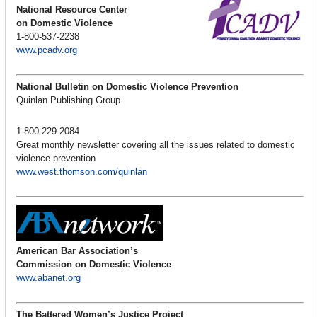
National Resource Center
on Domestic Violence
1-800-537-2238
www.pcadv.org
National Bulletin on Domestic Violence Prevention
Quinlan Publishing Group
1-800-229-2084
Great monthly newsletter covering all the issues related to domestic
violence prevention
www.west.thomson.com/quinlan
American Bar Association’s
Commission on Domestic Violence
www.abanet.org
The Battered Women’s Justice Project