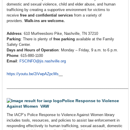
domestic and sexual violence, child and elder abuse, and human
trafficking by creating a supportive environment for victims to
receive
free and confidential services
from a variety of
providers.
Walk-ins are welcome.
Address
: 610 Murfreesboro Pike, Nashville, TN 37210
Parking
: There is plenty of
free parking
available at the Family
Safety Center.
Days and Hours of Operation
: Monday – Friday, 9 a.m. to 6 p.m.
Phone
: 615-880-1100
Email
:
FSCINFO@jis.nashville.org
https://youtu.be/2iVwpAZpcMs
__
____________________________________________________________
Police Response to Violence
Against Women VAW
The IACP’s Police Response to Violence Against Women library
includes tools, resources, and policies to assist law enforcement in
responding effectively to human trafficking, sexual assault, domestic