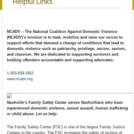
Helpful Links
NCADV – The National Coalition Against Domestic Violence
(NCADV)’s mission is to lead, mobilize and raise our voices to
support efforts that demand a change of conditions that lead to
domestic violence such as patriarchy, privilege, racism, sexism,
and classism. We are dedicated to supporting survivors and
holding offenders accountable and supporting advocates.
1-303-839-1852
www.ncadv.org
____________________________________________________________
Nashville’s Family Safety Center serves Nashvillians who have
experienced domestic violence, sexual assault, human trafficking
or child abuse. Let us help.
The Family Safety Center (FSC) is one of the largest Family Justice
Centers in the country. The FSC increases the safety of victims of