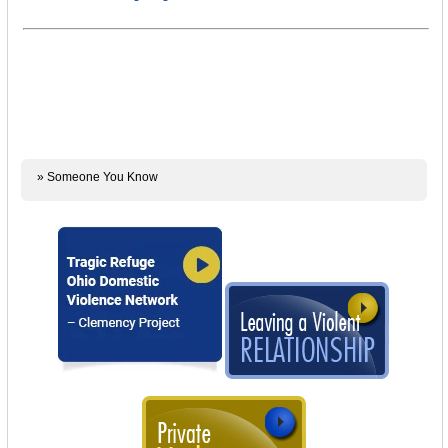
» Someone You Know