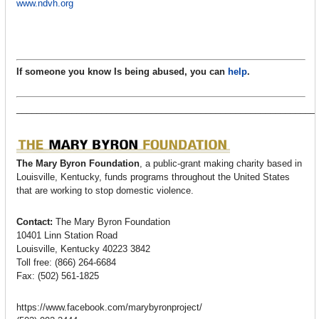
www.ndvh.org
If someone you know Is being abused, you can
help
.
____________________________________________________________
The Mary Byron Foundation
, a public-grant making charity based in
Louisville, Kentucky, funds programs throughout the United States
that are working to stop domestic violence.
Contact:
The Mary Byron Foundation
10401 Linn Station Road
Louisville, Kentucky 40223 3842
Toll free: (866) 264-6684
Fax: (502) 561-1825
https://www.facebook.com/marybyronproject/