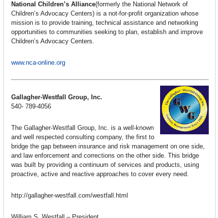
National Children’s Alliance
(formerly the National Network of
Children’s Advocacy Centers) is a not-for-profit organization whose
mission is to provide training, technical assistance and networking
opportunities to communities seeking to plan, establish and improve
Children’s Advocacy Centers.
www.nca-online.org
Gallagher-Westfall Group, Inc.
540- 789-4056
The Gallagher-Westfall Group, Inc. is a well-known
and well respected consulting company, the first to
bridge the gap between insurance and risk management on one side,
and law enforcement and corrections on the other side. This bridge
was built by providing a continuum of services and products, using
proactive, active and reactive approaches to cover every need.
http://gallagher-westfall.com/westfall.html
William S. Westfall – President