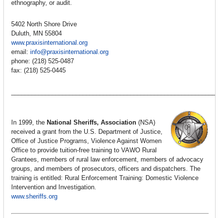
ethnography, or audit.
5402 North Shore Drive
Duluth, MN 55804
www.praxisinternational.org
email:
info@praxisinternational.org
phone: (218) 525-0487
fax: (218) 525-0445
____________________________________________________________
In 1999, the
National Sheriffs‚ Association
(NSA)
received a grant from the U.S. Department of Justice,
Office of Justice Programs, Violence Against Women
Office to provide tuition-free training to VAWO Rural
Grantees, members of rural law enforcement, members of advocacy
groups, and members of prosecutors‚ officers and dispatchers. The
training is entitled: Rural Enforcement Training: Domestic Violence
Intervention and Investigation.
www.sheriffs.org