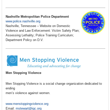
Nashville Metropolitan Police Department
www.police.nashville.org
Nashville, Tennessee – Website on Domestic
Violence and Law Enforcement: Victim Safety Plan;
Assessing Lethality; Police Training Curriculum;
Department Policy on D.V.
Men Stopping Violence
Men Stopping Violence is a social change organization dedicated to
ending
men’s violence against women.
www.menstoppingviolence.org
Email:
mstewart@igc.org