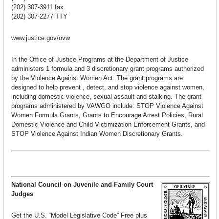
(202) 307-3911 fax
(202) 307-2277 TTY
www.justice.gov/ovw
In the Office of Justice Programs at the Department of Justice
administers 1 formula and 3 discretionary grant programs authorized
by the Violence Against Women Act. The grant programs are
designed to help prevent , detect, and stop violence against women,
including domestic violence, sexual assault and stalking. The grant
programs administered by VAWGO include: STOP Violence Against
Women Formula Grants, Grants to Encourage Arrest Policies, Rural
Domestic Violence and Child Victimization Enforcement Grants, and
STOP Violence Against Indian Women Discretionary Grants.
National Council on Juvenile and Family Court
Judges
Get the U.S. “Model Legislative Code” Free plus