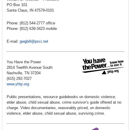
PO Box 101
Santa Claus, IN 47579-0101
Phone: (812) 544-2777 office
Phone: (812) 639-3423 mobile
E-mail:
gwgbill@psci.net
You Have the Power
2814 Twelfth Avenue South
Nashville, TN 37204
(615) 292-7027
www.yhtp.org
Public presentations, resource guidebooks on domestic violence,
elder abuse, child sexual abuse, crime survivor’s guide offered at no
charge. Video documentaries, reasonably priced, on domestic
violence, elder abuse, child sexual abuse, surviving crime.