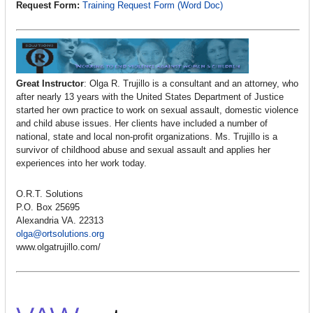
Request Form:
Training Request Form (Word Doc)
Great Instructor
: Olga R. Trujillo is a consultant and an attorney, who
after nearly 13 years with the United States Department of Justice
started her own practice to work on sexual assault, domestic violence
and child abuse issues. Her clients have included a number of
national, state and local non-profit organizations. Ms. Trujillo is a
survivor of childhood abuse and sexual assault and applies her
experiences into her work today.
O.R.T. Solutions
P.O. Box 25695
Alexandria VA. 22313
olga@ortsolutions.org
www.olgatrujillo.com/