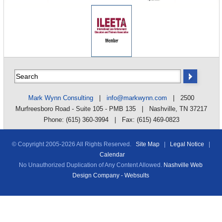
Mark Wynn Consulting
|
info@markwynn.com
| 2500
Murfreesboro Road - Suite 105 - PMB 135 | Nashville, TN 37217
Phone: (615) 360-3994 | Fax: (615) 469-0823
© Copyright 2005-
2026 All Rights Reserved.
Site Map
|
Legal Notice
|
Calendar
No Unauthorized Duplication of Any Content Allowed.
Nashville Web
Design Company - Websults