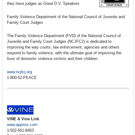
they have judges as Great D.V. Speakers
Family Violence Department of the National Council of Juvenile and
Family Court Judges
The Family Violence Department (FVD) of the National Council of
Juvenile and Family Court Judges (NCJFCJ) is dedicated to
improving the way courts, law enforcement, agencies and others
respond to family violence, with the ultimate goal of improving the
lives of domestic violence victims and their children.
www.ncjfcj.org
1-800-52-PEACE
VINE & Vine Link
www.appriss.com
1-502-561-8463