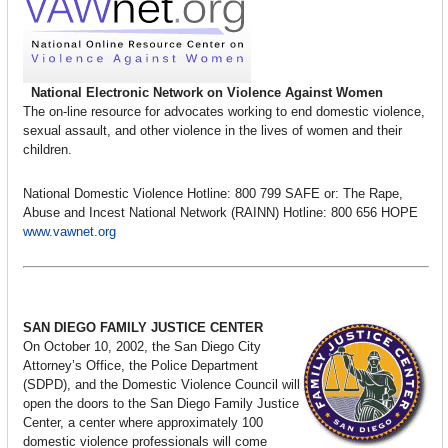
National Electronic Network on Violence Against Women
The on-line resource for advocates working to end domestic violence,
sexual assault, and other violence in the lives of women and their
children.
National Domestic Violence Hotline: 800 799 SAFE or: The Rape,
Abuse and Incest National Network (RAINN) Hotline: 800 656 HOPE
www.vawnet.org
SAN DIEGO FAMILY JUSTICE CENTER
On October 10, 2002, the San Diego City
Attorney’s Office, the Police Department
(SDPD), and the Domestic Violence Council will
open the doors to the San Diego Family Justice
Center, a center where approximately 100
domestic violence professionals will come