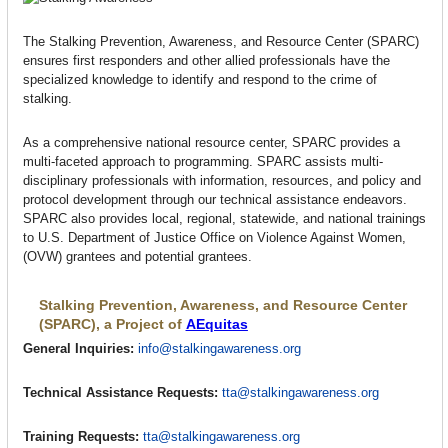
The Stalking Prevention, Awareness, and Resource Center (SPARC)
ensures first responders and other allied professionals have the
specialized knowledge to identify and respond to the crime of
stalking.
As a comprehensive national resource center, SPARC provides a
multi-faceted approach to programming. SPARC assists multi-
disciplinary professionals with information, resources, and policy and
protocol development through our technical assistance endeavors.
SPARC also provides local, regional, statewide, and national trainings
to U.S. Department of Justice Office on Violence Against Women,
(OVW) grantees and potential grantees.
Stalking Prevention, Awareness, and Resource Center
(SPARC), a Project of
AEquitas
General Inquiries:
info@stalkingawareness.org
Technical Assistance Requests:
tta@stalkingawareness.org
Training Requests:
tta@stalkingawareness.org