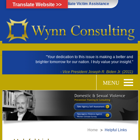
Click Here for Immediate Victim Assistance
Translate Website >>
"Your dedication to this issue is making a better and
brighter tomorrow for our nation. I truly value your insight."
- Vice President Joseph R. Biden Jr. (2011)
Home
Helpful Links