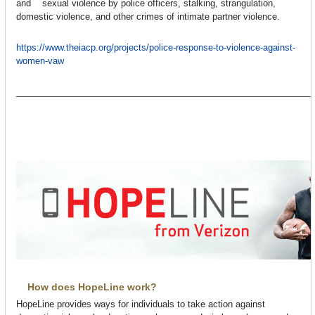
and sexual violence by police officers, stalking, strangulation,
domestic violence, and other crimes of intimate partner violence.
https://www.theiacp.org/projects/police-response-to-violence-against-
women-vaw
____________________________________________________________
How does HopeLine work?
HopeLine provides ways for individuals to take action against