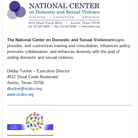
The National Center on Domestic and Sexual Violence
designs,
provides, and customizes training and consultation; influences policy;
promotes collaboration; and enhances diversity with the goal of
ending domestic and sexual violence.
Debby Tucker – Executive Director
4612 Shoal Creek Boulevard
Austin, Texas 78756
dtucker@ncdsv.org
www.ncdsv.org