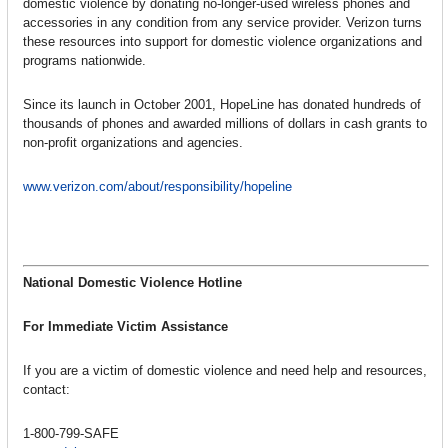
domestic violence by donating no-longer-used wireless phones and
accessories in any condition from any service provider. Verizon turns
these resources into support for domestic violence organizations and
programs nationwide.
Since its launch in October 2001, HopeLine has donated hundreds of
thousands of phones and awarded millions of dollars in cash grants to
non-profit organizations and agencies.
www.verizon.com/about/responsibility/hopeline
National Domestic Violence Hotline
For Immediate Victim Assistance
If you are a victim of domestic violence and need help and resources,
contact:
1-800-799-SAFE