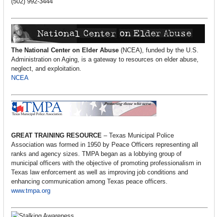
(502) 992-3444
The National Center on Elder Abuse
(NCEA), funded by the U.S.
Administration on Aging, is a gateway to resources on elder abuse,
neglect, and exploitation.
NCEA
GREAT TRAINING RESOURCE
– Texas Municipal Police
Association was formed in 1950 by Peace Officers representing all
ranks and agency sizes. TMPA began as a lobbying group of
municipal officers with the objective of promoting professionalism in
Texas law enforcement as well as improving job conditions and
enhancing communication among Texas peace officers.
www.tmpa.org