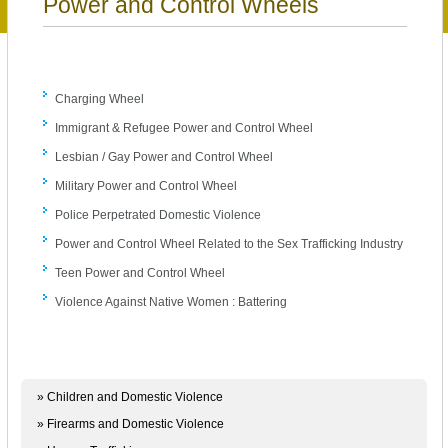
Power and Control Wheels
Charging Wheel
Immigrant & Refugee Power and Control Wheel
Lesbian / Gay Power and Control Wheel
Military Power and Control Wheel
Police Perpetrated Domestic Violence
Power and Control Wheel Related to the Sex Trafficking Industry
Teen Power and Control Wheel
Violence Against Native Women : Battering
» Children and Domestic Violence
» Firearms and Domestic Violence