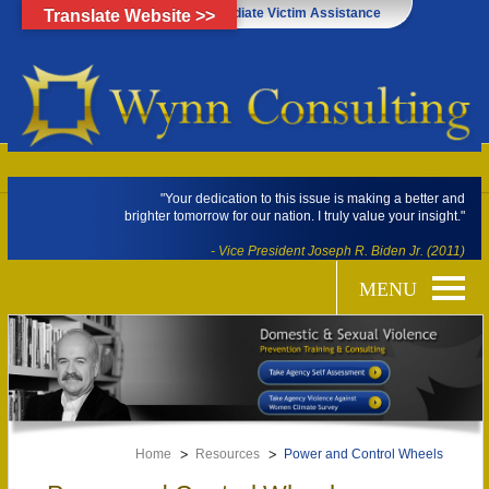
Click Here for Immediate Victim Assistance
Translate Website >>
"Your dedication to this issue is making a better and
brighter tomorrow for our nation. I truly value your insight."
- Vice President Joseph R. Biden Jr. (2011)
Home
Resources
Power and Control Wheels