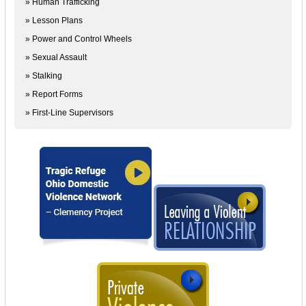
» Human Trafficking
» Lesson Plans
» Power and Control Wheels
» Sexual Assault
» Stalking
» Report Forms
» First-Line Supervisors