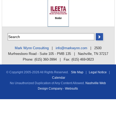
Mark Wynn Consulting
|
info@markwynn.com
| 2500
Murfreesboro Road - Suite 105 - PMB 135 | Nashville, TN 37217
Phone: (615) 360-3994 | Fax: (615) 469-0823
© Copyright 2005-
2026 All Rights Reserved.
Site Map
|
Legal Notice
|
Calendar
No Unauthorized Duplication of Any Content Allowed.
Nashville Web
Design Company - Websults