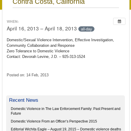
Contra Costa, California
WHEN:
April 16, 2013 – April 18, 2013
all-day
Domestic/Sexual Violence Intervention, Effective Investigation,
Community Collaboration and Response
Zero Tolerance to Domestic Violence
Contact: Devorah Levine, J.D. – 925-313-1524
Posted on: 14 Feb, 2013
Recent News
Domestic Violence in The Law Enforcement Family: Past Present and
Future
Domestic Violence From an Officer’s Perspective 2015
Editorial Wichita Eagle – August 19, 2015 – Domestic violence deaths