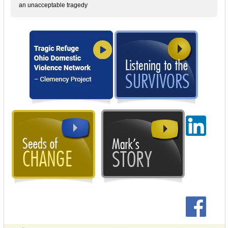
an unacceptable tragedy