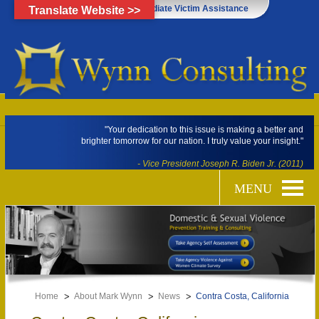
Click Here for Immediate Victim Assistance
Translate Website >>
"Your dedication to this issue is making a better and
brighter tomorrow for our nation. I truly value your insight."
- Vice President Joseph R. Biden Jr. (2011)
Home
About Mark Wynn
News
Contra Costa, California