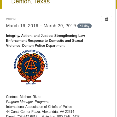
Denton, Texas
WHEN:
March 19, 2019 – March 20, 2019
all-day
Integrity, Action, and Justice: Strengthening Law
Enforcement Response to Domestic and Sexual
Violence
Denton
Police Department
Contact: Michael Rizzo
Program Manager, Programs
International Association of Chiefs of Police
44 Canal Center Plaza, Alexandria, VA 22314
Direct: 703-647-6818 Main line: 800-THE-IACP