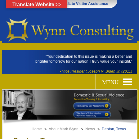
Click Here for Immediate Victim Assistance
Translate Website >>
"Your dedication to this issue is making a better and
brighter tomorrow for our nation. I truly value your insight."
- Vice President Joseph R. Biden Jr. (2011)
Home
About Mark Wynn
News
Denton, Texas