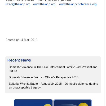
rizzo@theiacp.org
www.theiacp.org
www.theiacpconference.org
Posted on: 4 Mar, 2019
Recent News
Domestic Violence in The Law Enforcement Family: Past Present and
Future
Domestic Violence From an Officer’s Perspective 2015
Editorial Wichita Eagle – August 19, 2015 – Domestic violence deaths
an unacceptable tragedy