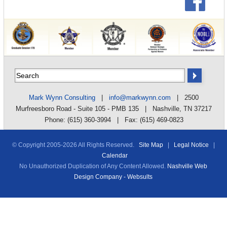
Mark Wynn Consulting
|
info@markwynn.com
| 2500
Murfreesboro Road - Suite 105 - PMB 135 | Nashville, TN 37217
Phone: (615) 360-3994 | Fax: (615) 469-0823
© Copyright 2005-
2026 All Rights Reserved.
Site Map
|
Legal Notice
|
Calendar
No Unauthorized Duplication of Any Content Allowed.
Nashville Web
Design Company - Websults