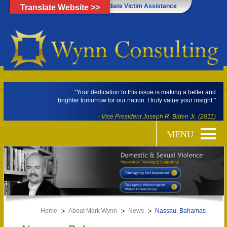
Click Here for Immediate Victim Assistance
Translate Website >>
"Your dedication to this issue is making a better and
brighter tomorrow for our nation. I truly value your insight."
- Vice President Joseph R. Biden Jr. (2011)
Home
About Mark Wynn
News
Nassau, Bahamas