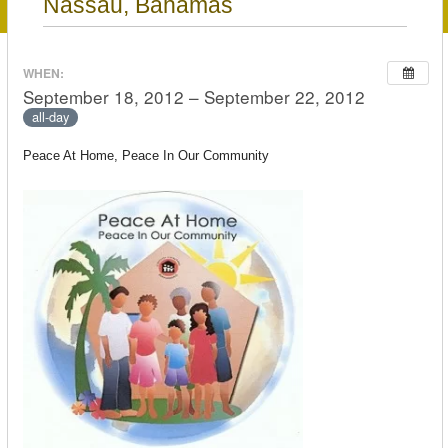
Nassau, Bahamas
WHEN:
September 18, 2012 – September 22, 2012
all-day
Peace At Home, Peace In Our Community