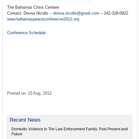
The Bahamas Crisis Centere
Contact: Donna Nicolls –
donna.nicolls@gmail.com
– 242-328-0922
www.bahamaspeaceconferecne2012.org
Conference Schedule
Posted on: 23 Aug, 2012
Recent News
Domestic Violence in The Law Enforcement Family: Past Present and
Future