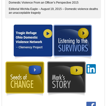
Domestic Violence From an Officer’s Perspective 2015
Editorial Wichita Eagle – August 19, 2015 – Domestic violence deaths
an unacceptable tragedy