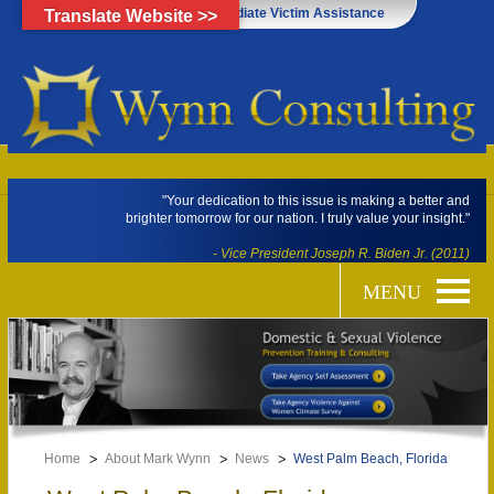
Click Here for Immediate Victim Assistance
Translate Website >>
"Your dedication to this issue is making a better and
brighter tomorrow for our nation. I truly value your insight."
- Vice President Joseph R. Biden Jr. (2011)
Home
About Mark Wynn
News
West Palm Beach, Florida