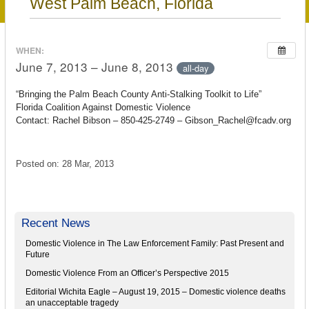
West Palm Beach, Florida
WHEN:
June 7, 2013 – June 8, 2013
all-day
“Bringing the Palm Beach County Anti-Stalking Toolkit to Life”
Florida Coalition Against Domestic Violence
Contact: Rachel Bibson – 850-425-2749 – Gibson_Rachel@fcadv.org
Posted on: 28 Mar, 2013
Recent News
Domestic Violence in The Law Enforcement Family: Past Present and
Future
Domestic Violence From an Officer’s Perspective 2015
Editorial Wichita Eagle – August 19, 2015 – Domestic violence deaths
an unacceptable tragedy