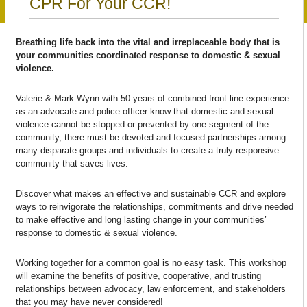
CPR For Your CCR!
Breathing life back into the vital and irreplaceable body that is
your communities coordinated response to domestic & sexual
violence.
Valerie & Mark Wynn with 50 years of combined front line experience
as an advocate and police officer know that domestic and sexual
violence cannot be stopped or prevented by one segment of the
community, there must be devoted and focused partnerships among
many disparate groups and individuals to create a truly responsive
community that saves lives.
Discover what makes an effective and sustainable CCR and explore
ways to reinvigorate the relationships, commitments and drive needed
to make effective and long lasting change in your communities’
response to domestic & sexual violence.
Working together for a common goal is no easy task. This workshop
will examine the benefits of positive, cooperative, and trusting
relationships between advocacy, law enforcement, and stakeholders
that you may have never considered!