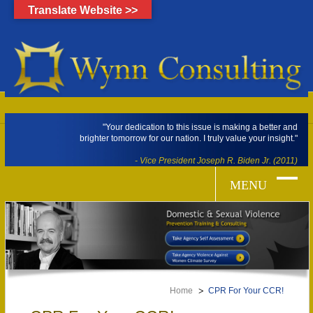
Translate Website >>
"Your dedication to this issue is making a better and
brighter tomorrow for our nation. I truly value your insight."
- Vice President Joseph R. Biden Jr. (2011)
Home
CPR For Your CCR!