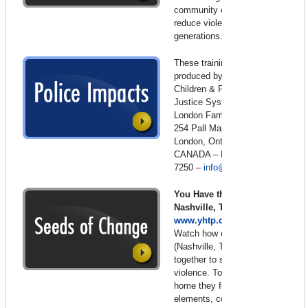
community collaboration to
reduce violence in future
generations.
These training films were
produced by the Centre for
Children & Families in the
Justice System (formerly the
London Family Court Clinic)
254 Pall Mall St., Suite 200 –
London, Ontario N6A 5P6
CANADA – Phone: 519-679-
7250 –
info@lfcc.on.ca
You Have the Power –
Nashville, Tennessee –
www.yhtp.org
Watch how one community
(Nashville, Tennessee) joined
together to stop domestic
violence. To stop this war at
home they focused on five key
elements, commitment to