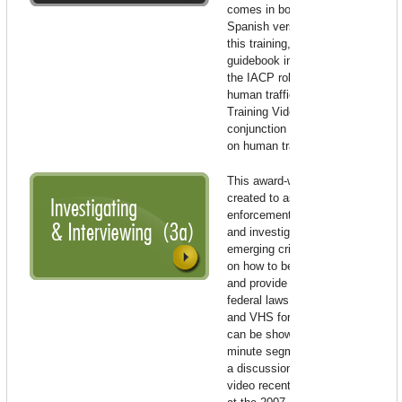
comes in both English and
Spanish versions. To enhance
this training, please use the
guidebook in conjunction with
the IACP roll-call video on
human trafficking.
Roll-Call
Training Video to be used in
conjunction with the guidebook
on human trafficking.
This award-winning video was
created to assist law
enforcement in identification
and investigation of this
emerging crime, offer direction
on how to best assist victims,
and provide an overview of
federal laws. Available in DVD
and VHS formats, the video
can be shown in three 8-10
minute segments and includes
a discussion guide. The IACP
video recently won the top prize