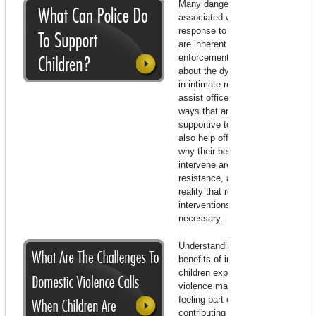
Many dangers and frustrations
associated with police
response to domestic violence
are inherent in the law
enforcement role. Knowledge
about the dynamics of violence
in intimate relationships may
assist officers to respond in
ways that are most useful and
supportive to the victim. It may
also help officers to understand
why their best attempts to
intervene are so often met with
resistance, and to tolerate the
reality that repetitive police
interventions may be
necessary.
Understanding the potential
benefits of intervening with
children exposed to domestic
violence may assist officers in
feeling part of the solution and
contributing to a meaningful