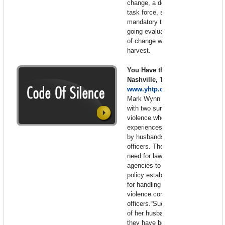
change, a domestic violence
task force, strong leadership,
mandatory training and on-
going evaluation. These seeds
of change will be tomorrow’s
harvest.
You Have the Power –
Nashville, Tennessee 2007 –
www.yhtp.org
Mark Wynn narrates this film
with two survivors of domestic
violence who share their
experiences of being battered
by husbands who were police
officers. They emphasize the
need for law enforcement
agencies to adopt a model
policy establishing procedures
for handling acts of domestic
violence committed by police
officers.“Sue” is still very afraid
of her husband even though
they have been divorced for 20