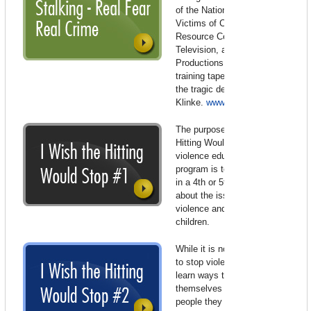
of the National Center for
Victims of Crime – Stalking
Resource Center, Lifetime
Television, and LMNO
Productions. This 18-minute
training tape was inspired by
the tragic death of Peggy
Klinke.
www.ncvc.org/
The purpose of the “I Wish the
Hitting Would Stop” domestic
violence education (video)
program is to teach all children
in a 4th or 5th grade classroom
about the issue of domestic
violence and its effects on
children.
While it is not always possible
to stop violence, children will
learn ways to try to keep
themselves safe and to identify
people they can go to for help.