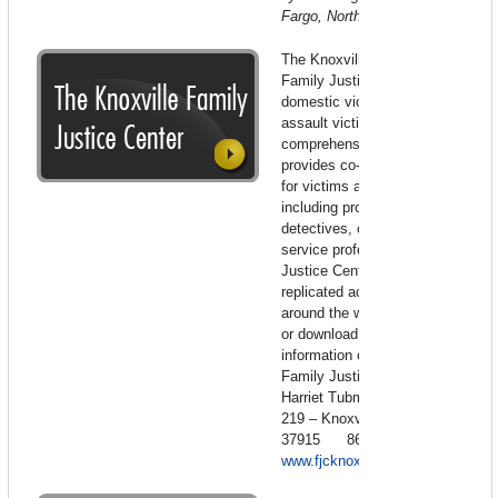
Fargo, North Dakota
The Knoxville, Tennessee
Family Justice Center serves
domestic violence and sexual
assault victims. This
comprehensive support center
provides co-located services
for victims and their children
including prosecutors,
detectives, clergy and social
service professionals. Family
Justice Centers are being
replicated across America and
around the world. View for free
or download -For more
information contact: Knoxville
Family Justice Center – 400
Harriet Tubman Street – Suite
219 – Knoxville, Tennessee
37915 865-215-6800
www.fjcknoxville.com