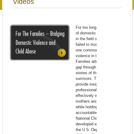
Videos
For too long, those in the field
of domestic violence and those
in the field of child abuse have
failed to trust each other around
one common cause: stopping
violence in the families. For
Families attempts to bridge that
gap through the poignant
stories of three families of
survivors. Their experiences
provide insight into how
professionals in both fields can
effectively intervene to keep
mothers and children safe,
while holding perpetrators
accountable. Produced by
National Children’s Alliance and
developed with the support of
the U.S. Department of Justice