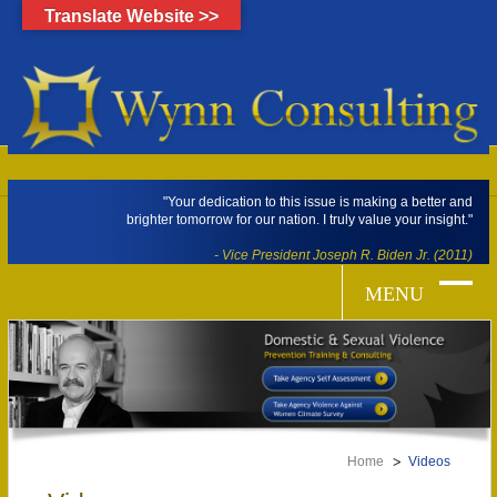
Translate Website >>
"Your dedication to this issue is making a better and
brighter tomorrow for our nation. I truly value your insight."
- Vice President Joseph R. Biden Jr. (2011)
Home
Videos