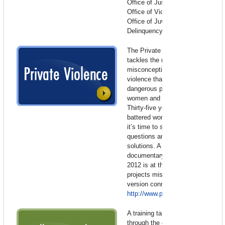
Office of Justice Programs,
Office of Victims of Crime,
Office of Juvenile Justice and
Delinquency Prevention
The Private Violence Project
tackles the myths and
misconceptions about domestic
violence that make the world a
dangerous place for one in four
women and their families.
Thirty-five years into the
battered women’s movement,
it’s time to start asking different
questions and posing new
solutions. A feature length
documentary premiering in
2012 is at the heart of the
projects mission. For the full
version connect to:
http://www.privateviolence.com/
A training tape produced
through the collaborative efforts