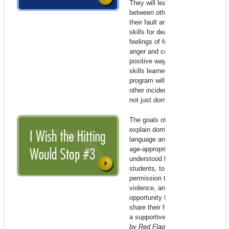
They will learn that violence
between other people is not
their fault and they will learn
skills for dealing with their own
feelings of fear, sadness, hurt,
anger and confusion in a
positive way. It is believed the
skills learned through this
program will be applicable to
other incidences of violence,
not just domestic violence.
The goals of the program are to
explain domestic violence in
language and concepts that are
age-appropriate and easily
understood by 4th or 5th grade
students, to give the children
permission to talk about
violence, and to provide an
opportunity for the students to
share their feelings and fears in
a supportive setting.
Produced
by Red Flag Green Flag –