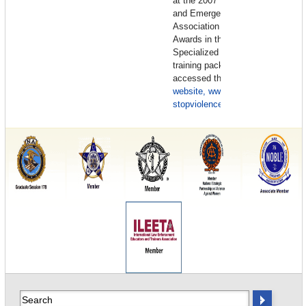
at the 2007 Law Enforcement
and Emergency Services Video
Association (LEVA) Gold Shield
Awards in the category of
Specialized Productions. This
training package can also be
accessed through the
IACP
website, www.iacp.org
or email
stopviolence@theiacp.org
.