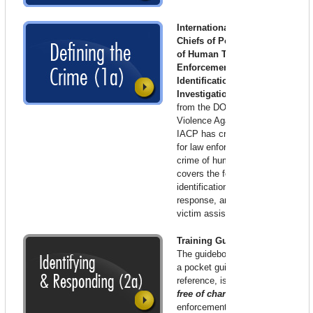
International Association of
Chiefs of Police
–
The Crime
of Human Trafficking: A Law
Enforcement Guide to
Identification and
Investigation
. With funding
from the DOJ’s Office on
Violence Against Women, the
IACP has created a guidebook
for law enforcement on the
crime of human trafficking that
covers the federal law, tools for
identification, investigation and
response, and resources for
victim assistance.
Training Guidebook
The guidebook, which also has
a pocket guide for field
reference, is available in bulk,
free of charge
for law
enforcement agencies and