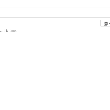
t this time.