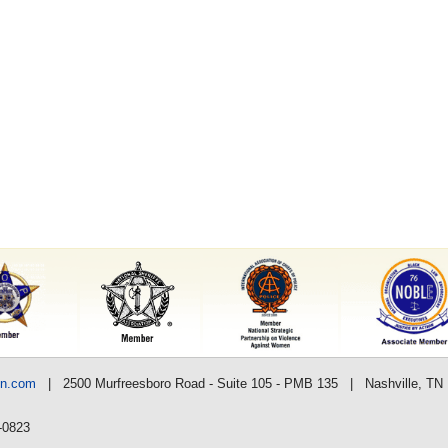
nn.com
| 2500 Murfreesboro Road - Suite 105 - PMB 135 | Nashville, TN
-0823