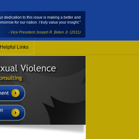
ur dedication to this issue is making a better and
omorrow for our nation. I truly value your insight."
- Vice President Joseph R. Biden Jr. (2011)
Helpful Links