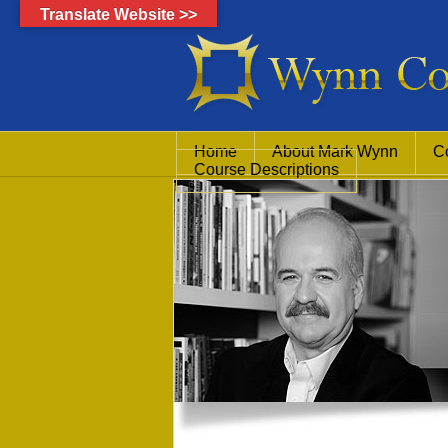
Translate Website >>
Home
About Mark Wynn
C
Course Descriptions