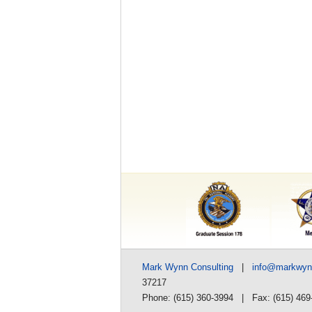
Mark Wynn Consulting
|
info@markwy
37217
Phone: (615) 360-3994 | Fax: (615) 469