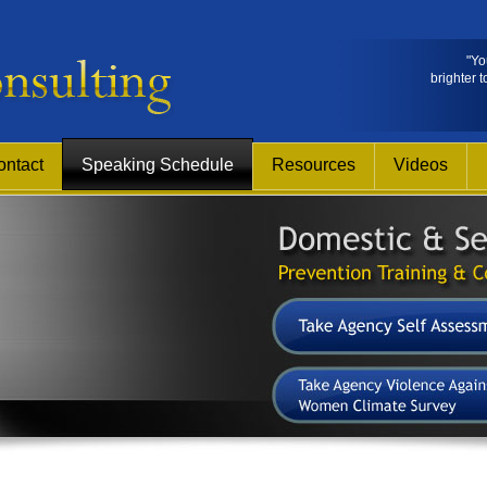
"Yo
brighter t
ontact
Speaking Schedule
Resources
Videos