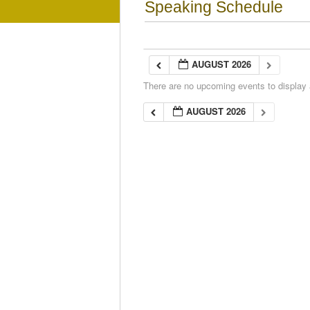
Speaking Schedule
AUGUST 2026
There are no upcoming events to display a
AUGUST 2026