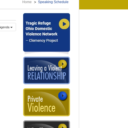
Home
Speaking Schedule
Agenda