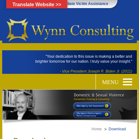
Click Here for Immediate Victim Assistance
Translate Website >>
"Your dedication to this issue is making a better and
brighter tomorrow for our nation. I truly value your insight."
- Vice President Joseph R. Biden Jr. (2011)
Home
Download