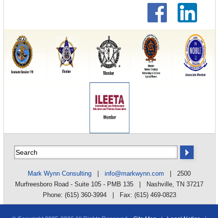
Mark Wynn Consulting
|
info@markwynn.com
| 2500
Murfreesboro Road - Suite 105 - PMB 135 | Nashville, TN 37217
Phone: (615) 360-3994 | Fax: (615) 469-0823