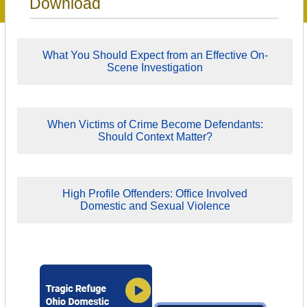
Download
What You Should Expect from an Effective On-
Scene Investigation
When Victims of Crime Become Defendants:
Should Context Matter?
High Profile Offenders: Office Involved
Domestic and Sexual Violence