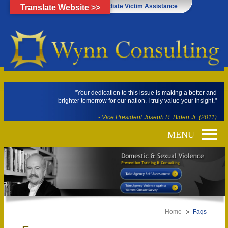
Click Here for Immediate Victim Assistance
Translate Website >>
"Your dedication to this issue is making a better and
brighter tomorrow for our nation. I truly value your insight."
- Vice President Joseph R. Biden Jr. (2011)
Home
Faqs