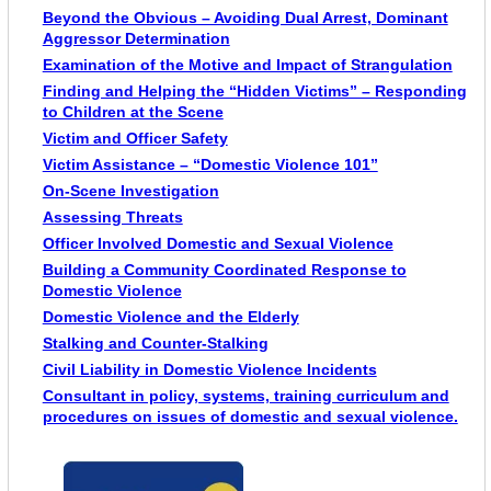
Beyond the Obvious – Avoiding Dual Arrest, Dominant
Aggressor Determination
Examination of the Motive and Impact of Strangulation
Finding and Helping the “Hidden Victims” – Responding
to Children at the Scene
Victim and Officer Safety
Victim Assistance – “Domestic Violence 101”
On-Scene Investigation
Assessing Threats
Officer Involved Domestic and Sexual Violence
Building a Community Coordinated Response to
Domestic Violence
Domestic Violence and the Elderly
Stalking and Counter-Stalking
Civil Liability in Domestic Violence Incidents
Consultant in policy, systems, training curriculum and
procedures on issues of domestic and sexual violence.