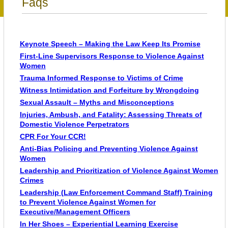
Faqs
Keynote Speech – Making the Law Keep Its Promise
First-Line Supervisors Response to Violence Against
Women
Trauma Informed Response to Victims of Crime
Witness Intimidation and Forfeiture by Wrongdoing
Sexual Assault – Myths and Misconceptions
Injuries, Ambush, and Fatality: Assessing Threats of
Domestic Violence Perpetrators
CPR For Your CCR!
Anti-Bias Policing and Preventing Violence Against
Women
Leadership and Prioritization of Violence Against Women
Crimes
Leadership (Law Enforcement Command Staff) Training
to Prevent Violence Against Women for
Executive/Management Officers
In Her Shoes – Experiential Learning Exercise