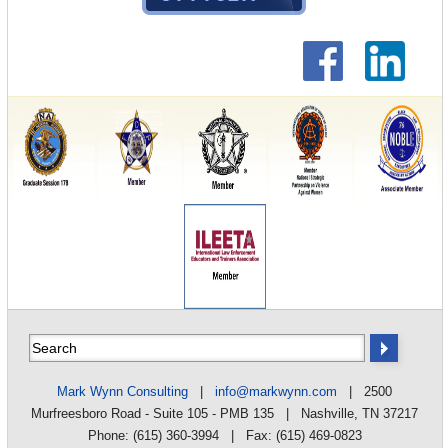
Mark Wynn Consulting
|
info@markwynn.com
| 2500
Murfreesboro Road - Suite 105 - PMB 135 | Nashville, TN 37217
Phone: (615) 360-3994 | Fax: (615) 469-0823