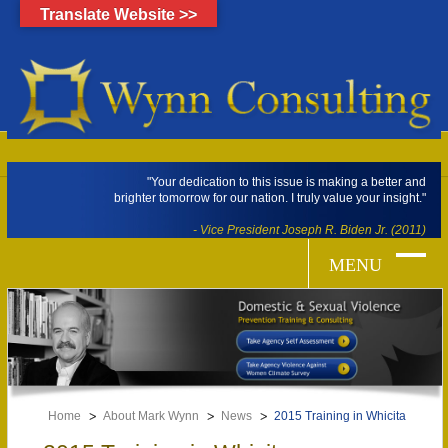
Translate Website >>
"Your dedication to this issue is making a better and
brighter tomorrow for our nation. I truly value your insight."
- Vice President Joseph R. Biden Jr. (2011)
Home
About Mark Wynn
News
2015 Training in Whicita