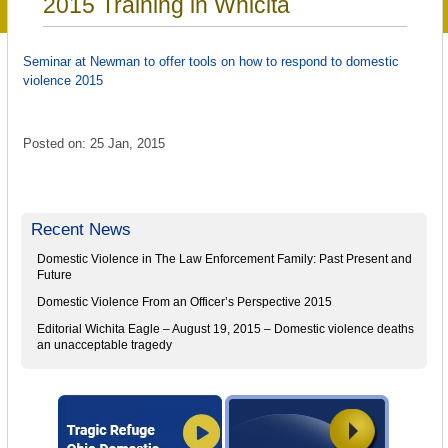
2015 Training in Whicita
Seminar at Newman to offer tools on how to respond to domestic
violence 2015
Posted on: 25 Jan, 2015
Recent News
Domestic Violence in The Law Enforcement Family: Past Present and
Future
Domestic Violence From an Officer’s Perspective 2015
Editorial Wichita Eagle – August 19, 2015 – Domestic violence deaths
an unacceptable tragedy