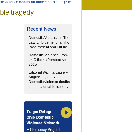
tic violence deaths an unacceptable tragedy
ble tragedy
Recent News
Domestic Violence in The
Law Enforcement Family:
Past Present and Future
Domestic Violence From
an Officer’s Perspective
2015
Editorial Wichita Eagle –
August 19, 2015 –
Domestic violence deaths
an unacceptable tragedy