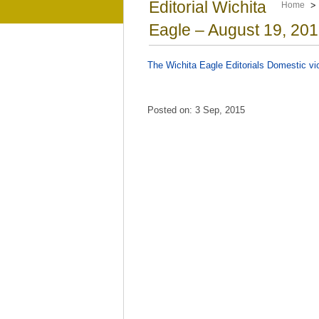
Editorial Wichita
Home
Eagle – August 19, 201
The Wichita Eagle Editorials Domestic v
Posted on: 3 Sep, 2015