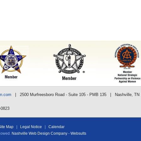
nn.com
| 2500 Murfreesboro Road - Suite 105 - PMB 135 | Nashville, TN
-0823
Site Map
|
Legal Notice
|
Calendar
llowed.
Nashville Web Design Company - Websults