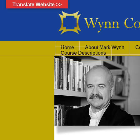
Translate Website >>
Home
About Mark Wynn
C
Course Descriptions