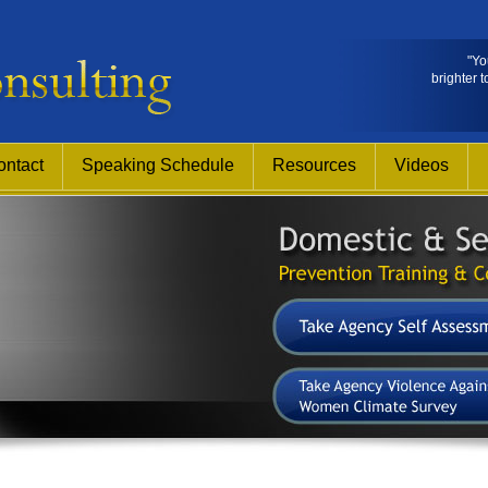
"Yo
brighter t
ontact
Speaking Schedule
Resources
Videos