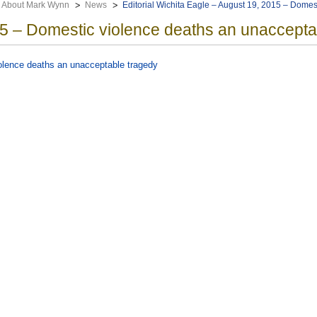
About Mark Wynn
News
Editorial Wichita Eagle – August 19, 2015 – Domes
5 – Domestic violence deaths an unaccepta
iolence deaths an unacceptable tragedy