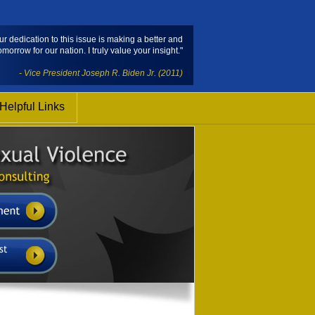
ur dedication to this issue is making a better and
omorrow for our nation. I truly value your insight."
- Vice President Joseph R. Biden Jr. (2011)
Helpful Links