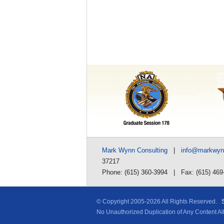
Mark Wynn Consulting
|
info@markwy
37217
Phone: (615) 360-3994 | Fax: (615) 469
© Copyright 2005-
2026 All Rights Reserved.
No Unauthorized Duplication of Any Content A