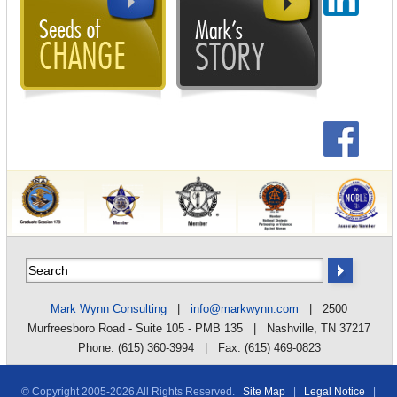
Mark Wynn Consulting
|
info@markwynn.com
| 2500
Murfreesboro Road - Suite 105 - PMB 135 | Nashville, TN 37217
Phone: (615) 360-3994 | Fax: (615) 469-0823
© Copyright 2005-
2026 All Rights Reserved.
Site Map
|
Legal Notice
|