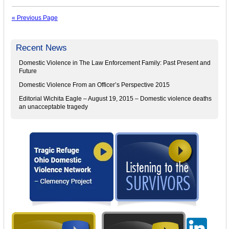
« Previous Page
Recent News
Domestic Violence in The Law Enforcement Family: Past Present and
Future
Domestic Violence From an Officer’s Perspective 2015
Editorial Wichita Eagle – August 19, 2015 – Domestic violence deaths
an unacceptable tragedy