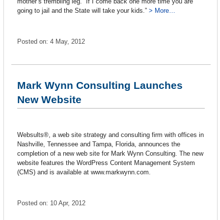
mother’s trembling leg. “If I come back one more time you are
going to jail and the State will take your kids.”
> More…
Posted on: 4 May, 2012
Mark Wynn Consulting Launches
New Website
Websults®, a web site strategy and consulting firm with offices in
Nashville, Tennessee and Tampa, Florida, announces the
completion of a new web site for Mark Wynn Consulting. The new
website features the WordPress Content Management System
(CMS) and is available at www.markwynn.com.
Posted on: 10 Apr, 2012