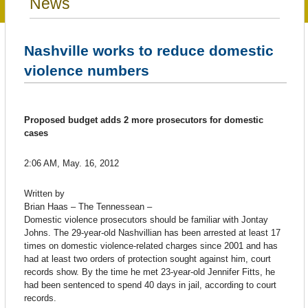
News
Nashville works to reduce domestic
violence numbers
Proposed budget adds 2 more prosecutors for domestic
cases
2:06 AM, May. 16, 2012
Written by
Brian Haas – The Tennessean –
Domestic violence prosecutors should be familiar with Jontay
Johns. The 29-year-old Nashvillian has been arrested at least 17
times on domestic violence-related charges since 2001 and has
had at least two orders of protection sought against him, court
records show. By the time he met 23-year-old Jennifer Fitts, he
had been sentenced to spend 40 days in jail, according to court
records.