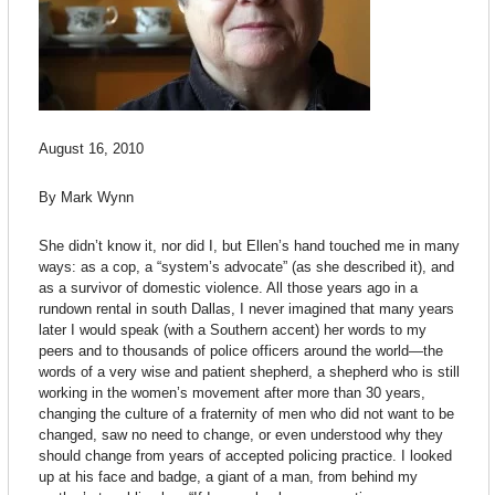
August 16, 2010
By Mark Wynn
She didn’t know it, nor did I, but Ellen’s hand touched me in many
ways: as a cop, a “system’s advocate” (as she described it), and
as a survivor of domestic violence. All those years ago in a
rundown rental in south Dallas, I never imagined that many years
later I would speak (with a Southern accent) her words to my
peers and to thousands of police officers around the world—the
words of a very wise and patient shepherd, a shepherd who is still
working in the women’s movement after more than 30 years,
changing the culture of a fraternity of men who did not want to be
changed, saw no need to change, or even understood why they
should change from years of accepted policing practice. I looked
up at his face and badge, a giant of a man, from behind my