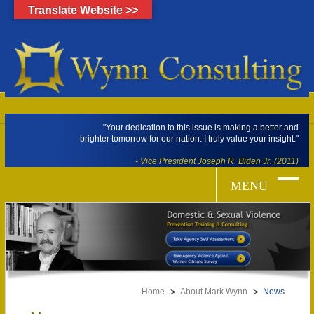
Translate Website >>
"Your dedication to this issue is making a better and
brighter tomorrow for our nation. I truly value your insight."
- Vice President Joseph R. Biden Jr. (2011)
Home
About Mark Wynn
News