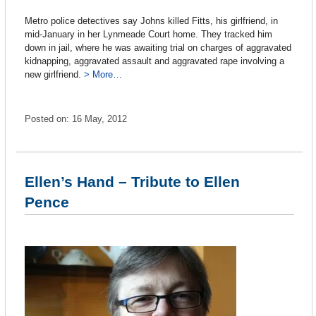
Metro police detectives say Johns killed Fitts, his girlfriend, in
mid-January in her Lynmeade Court home. They tracked him
down in jail, where he was awaiting trial on charges of aggravated
kidnapping, aggravated assault and aggravated rape involving a
new girlfriend.
> More…
Posted on: 16 May, 2012
Ellen’s Hand – Tribute to Ellen
Pence