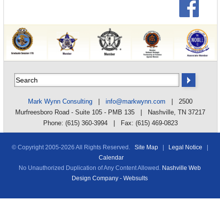
Mark Wynn Consulting
|
info@markwynn.com
| 2500
Murfreesboro Road - Suite 105 - PMB 135 | Nashville, TN 37217
Phone: (615) 360-3994 | Fax: (615) 469-0823
© Copyright 2005-
2026 All Rights Reserved.
Site Map
|
Legal Notice
|
Calendar
No Unauthorized Duplication of Any Content Allowed.
Nashville Web
Design Company - Websults