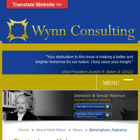
Translate Website >>
"Your dedication to this issue is making a better and
brighter tomorrow for our nation. I truly value your insight."
- Vice President Joseph R. Biden Jr. (2011)
Home
About Mark Wynn
News
Birmingham, Alabama