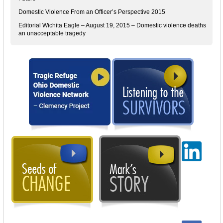
Domestic Violence From an Officer’s Perspective 2015
Editorial Wichita Eagle – August 19, 2015 – Domestic violence deaths
an unacceptable tragedy