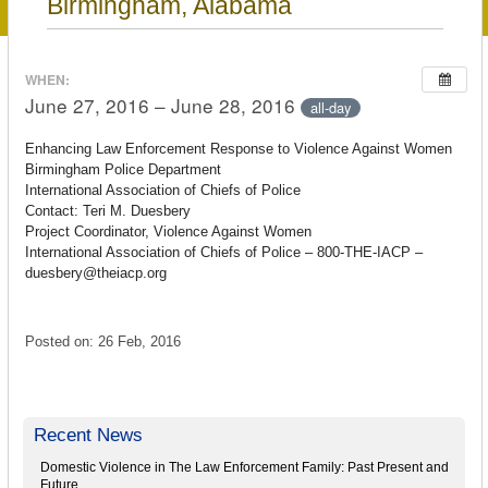
Birmingham, Alabama
WHEN:
June 27, 2016 – June 28, 2016
all-day
Enhancing Law Enforcement Response to Violence Against Women
Birmingham Police Department
International Association of Chiefs of Police
Contact: Teri M. Duesbery
Project Coordinator, Violence Against Women
International Association of Chiefs of Police – 800-THE-IACP –
duesbery@theiacp.org
Posted on: 26 Feb, 2016
Recent News
Domestic Violence in The Law Enforcement Family: Past Present and
Future