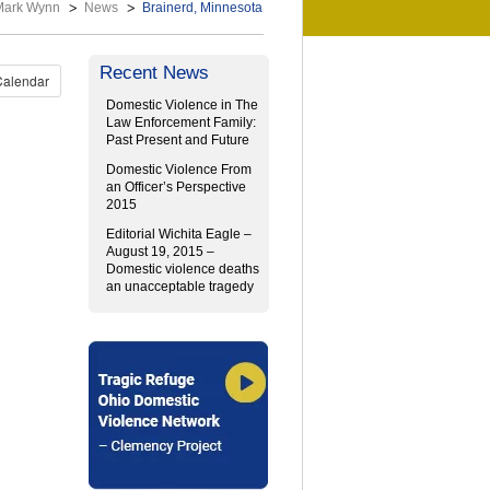
Mark Wynn
News
Brainerd, Minnesota
Recent News
Calendar
Domestic Violence in The
Law Enforcement Family:
Past Present and Future
Domestic Violence From
an Officer’s Perspective
2015
Editorial Wichita Eagle –
August 19, 2015 –
Domestic violence deaths
an unacceptable tragedy