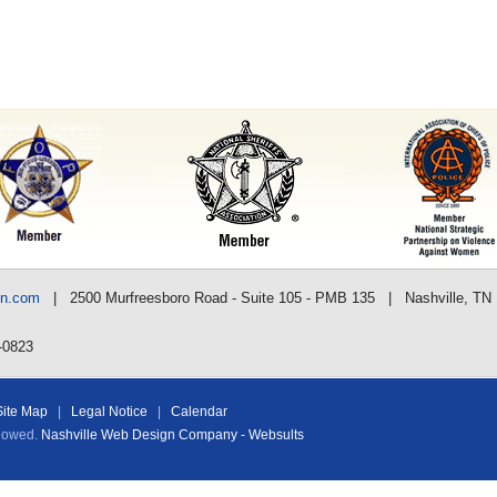
nn.com
| 2500 Murfreesboro Road - Suite 105 - PMB 135 | Nashville, TN
-0823
Site Map
|
Legal Notice
|
Calendar
llowed.
Nashville Web Design Company - Websults