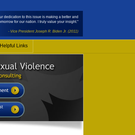
ur dedication to this issue is making a better and
omorrow for our nation. I truly value your insight."
- Vice President Joseph R. Biden Jr. (2011)
Helpful Links