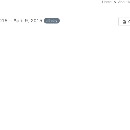
Home
About 
2015 – April 9, 2015
all-day