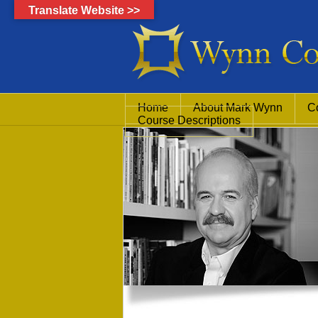
Translate Website >>
Home
About Mark Wynn
C
Course Descriptions