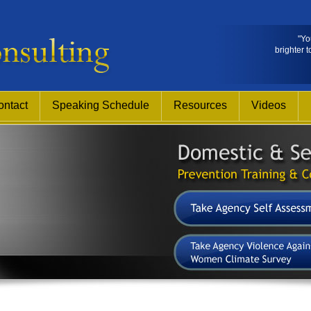
"Yo
brighter t
ontact
Speaking Schedule
Resources
Videos