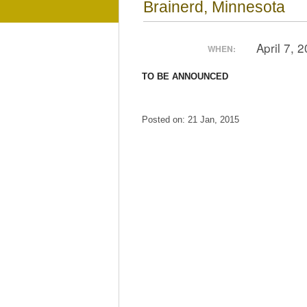
Brainerd, Minnesota
April 7, 
WHEN:
TO BE ANNOUNCED
Posted on: 21 Jan, 2015