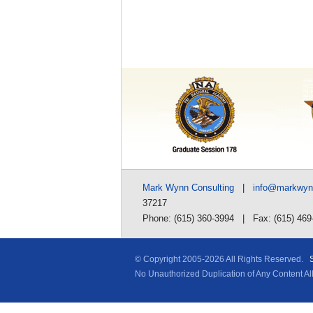
Mark Wynn Consulting
|
info@markwy
37217
Phone: (615) 360-3994 | Fax: (615) 469
© Copyright 2005-
2026 All Rights Reserved.
No Unauthorized Duplication of Any Content A