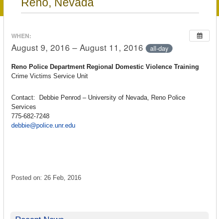
Reno, Nevada
WHEN:
August 9, 2016 – August 11, 2016
all-day
Reno Police Department Regional Domestic Violence Training
Crime Victims Service Unit
Contact: Debbie Penrod – University of Nevada, Reno Police
Services
775-682-7248
debbie@police.unr.edu
Posted on: 26 Feb, 2016