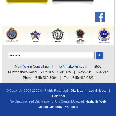
Mark Wynn Consulting
|
info@markwynn.com
| 2500
Murfreesboro Road - Suite 105 - PMB 135 | Nashville, TN 37217
Phone: (615) 360-3994 | Fax: (615) 469-0823
© Copyright 2005-
2026 All Rights Reserved.
Site Map
|
Legal Notice
|
Calendar
No Unauthorized Duplication of Any Content Allowed.
Nashville Web
Design Company - Websults