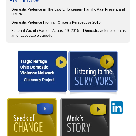
Recent News
Domestic Violence in The Law Enforcement Family: Past Present and
Future
Domestic Violence From an Officer’s Perspective 2015
Editorial Wichita Eagle – August 19, 2015 – Domestic violence deaths
an unacceptable tragedy