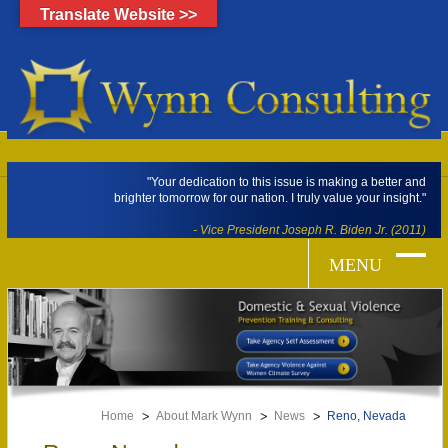
Translate Website >>
"Your dedication to this issue is making a better and
brighter tomorrow for our nation. I truly value your insight."
- Vice President Joseph R. Biden Jr. (2011)
Home
About Mark Wynn
News
Reno, Nevada