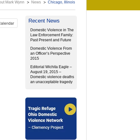
out Mark Wynn
News
Chicago, Illinois
Recent News
Calendar
Domestic Violence in The
Law Enforcement Family:
Past Present and Future
Domestic Violence From
an Officer’s Perspective
2015
Editorial Wichita Eagle –
August 19, 2015 –
Domestic violence deaths
an unacceptable tragedy