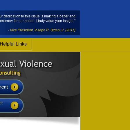
ur dedication to this issue is making a better and
omorrow for our nation. I truly value your insight."
- Vice President Joseph R. Biden Jr. (2011)
Helpful Links