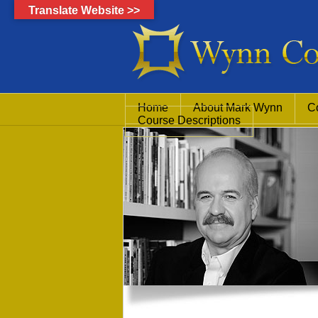
Translate Website >>
Home
About Mark Wynn
C
Course Descriptions