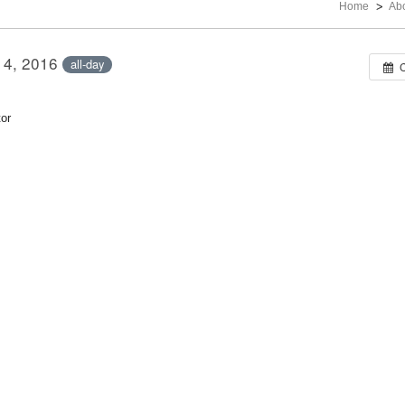
Home
Ab
14, 2016
all-day
or