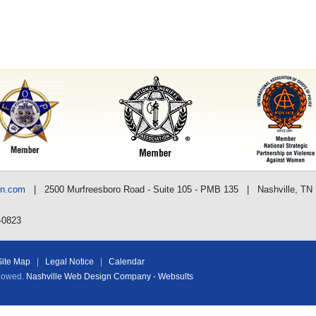
nn.com
| 2500 Murfreesboro Road - Suite 105 - PMB 135 | Nashville, TN
-0823
Site Map
|
Legal Notice
|
Calendar
llowed.
Nashville Web Design Company - Websults