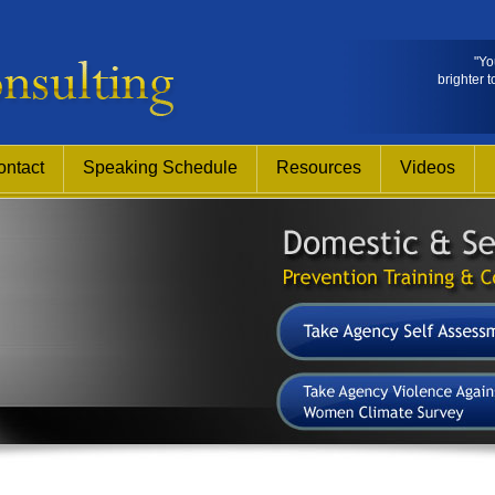
"Yo
brighter t
ontact
Speaking Schedule
Resources
Videos