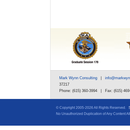
Mark Wynn Consulting
|
info@markwy
37217
Phone: (615) 360-3994 | Fax: (615) 469
© Copyright 2005-
2026 All Rights Reserved.
No Unauthorized Duplication of Any Content A