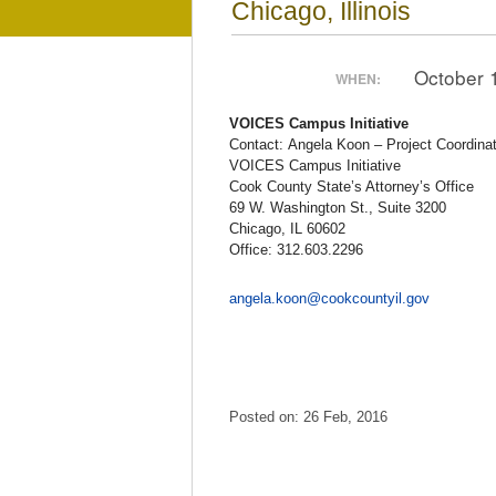
Chicago, Illinois
October 
WHEN:
VOICES Campus Initiative
Contact: Angela Koon – Project Coordinat
VOICES Campus Initiative
Cook County State’s Attorney’s Office
69 W. Washington St., Suite 3200
Chicago, IL 60602
Office: 312.603.2296
angela.koon@cookcountyil.gov
Posted on: 26 Feb, 2016