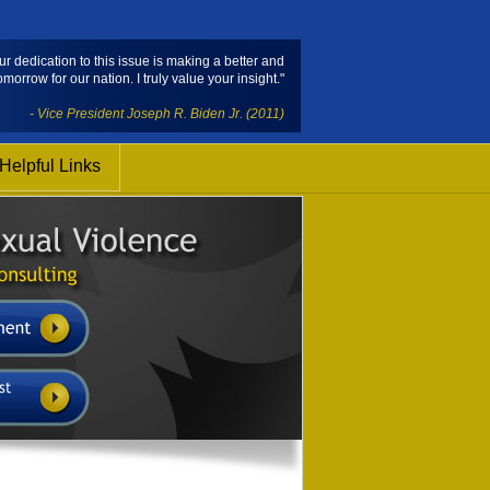
ur dedication to this issue is making a better and
omorrow for our nation. I truly value your insight."
- Vice President Joseph R. Biden Jr. (2011)
Helpful Links