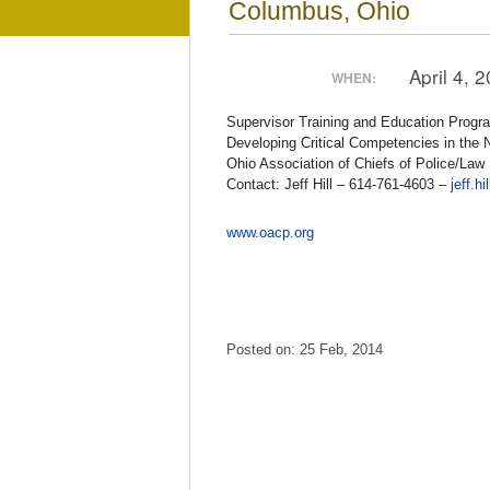
Columbus, Ohio
April 4, 
WHEN:
Supervisor Training and Education Progr
Developing Critical Competencies in the 
Ohio Association of Chiefs of Police/La
Contact: Jeff Hill – 614-761-4603 –
jeff.h
www.oacp.org
Posted on: 25 Feb, 2014