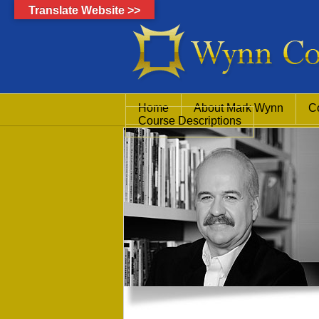
Translate Website >>
Home
About Mark Wynn
C
Course Descriptions