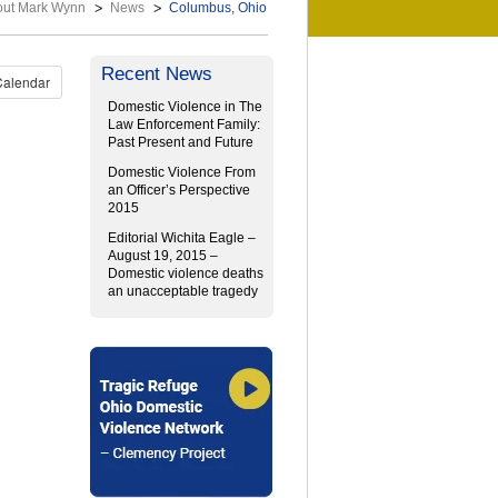
out Mark Wynn
News
Columbus, Ohio
Recent News
Calendar
Domestic Violence in The
Law Enforcement Family:
Past Present and Future
Domestic Violence From
an Officer’s Perspective
2015
Editorial Wichita Eagle –
August 19, 2015 –
Domestic violence deaths
an unacceptable tragedy