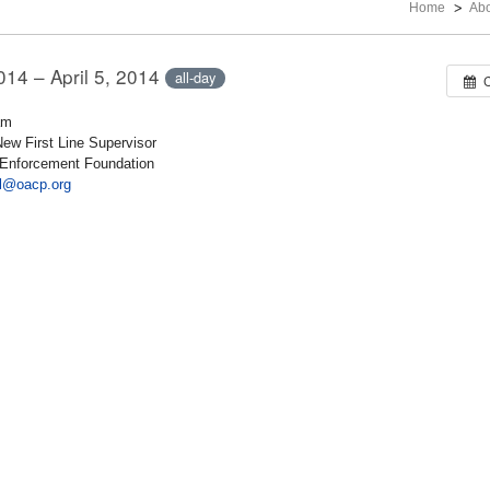
Home
Ab
2014 – April 5, 2014
all-day
am
New First Line Supervisor
w Enforcement Foundation
ill@oacp.org