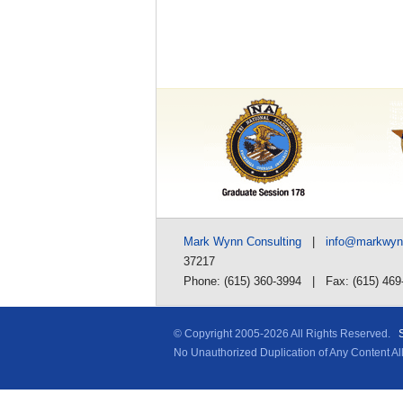
Mark Wynn Consulting
|
info@markwy
37217
Phone: (615) 360-3994 | Fax: (615) 469
© Copyright 2005-
2026 All Rights Reserved.
No Unauthorized Duplication of Any Content A