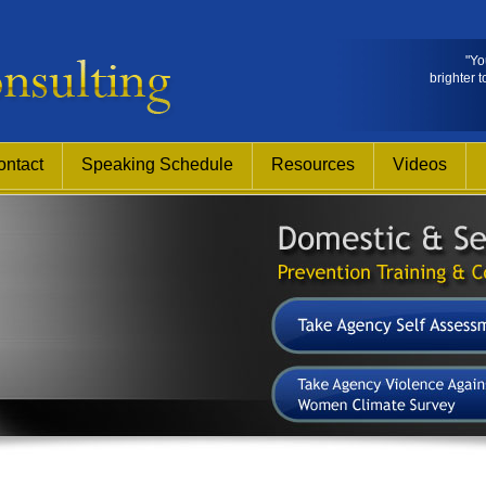
"Yo
brighter t
ontact
Speaking Schedule
Resources
Videos