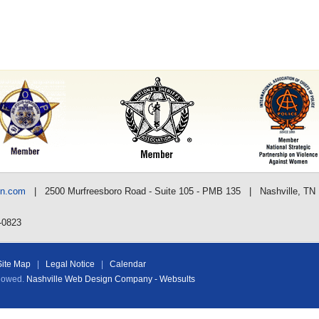
nn.com
| 2500 Murfreesboro Road - Suite 105 - PMB 135 | Nashville, TN
-0823
Site Map
|
Legal Notice
|
Calendar
llowed.
Nashville Web Design Company - Websults