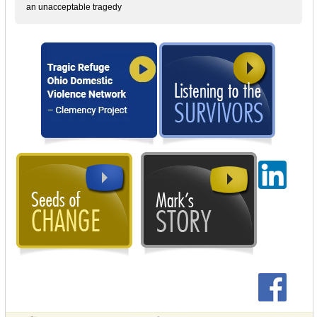
an unacceptable tragedy