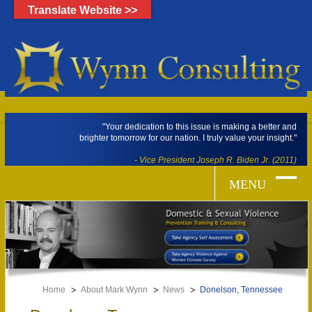
Translate Website >>
"Your dedication to this issue is making a better and
brighter tomorrow for our nation. I truly value your insight."
- Vice President Joseph R. Biden Jr. (2011)
Home
About Mark Wynn
News
Donelson, Tennessee