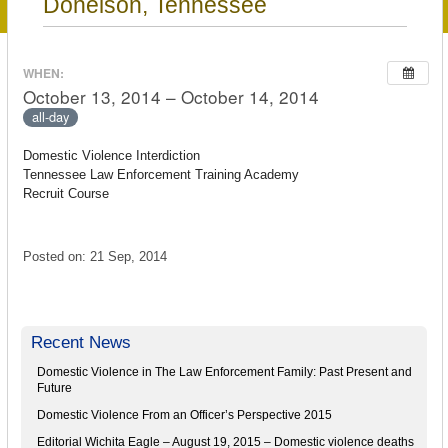
Donelson, Tennessee
WHEN:
October 13, 2014 – October 14, 2014
all-day
Domestic Violence Interdiction
Tennessee Law Enforcement Training Academy
Recruit Course
Posted on: 21 Sep, 2014
Recent News
Domestic Violence in The Law Enforcement Family: Past Present and
Future
Domestic Violence From an Officer’s Perspective 2015
Editorial Wichita Eagle – August 19, 2015 – Domestic violence deaths