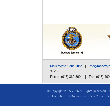
Mark Wynn Consulting
|
info@markwy
37217
Phone: (615) 360-3994 | Fax: (615) 469
© Copyright 2005-
2026 All Rights Reserved.
No Unauthorized Duplication of Any Content A