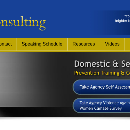
"Yo
brighter t
ontact
Speaking Schedule
Resources
Videos