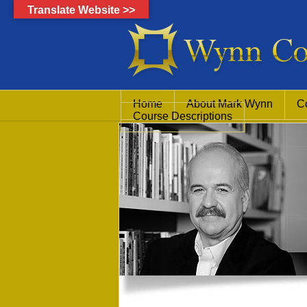
Translate Website >>
Home
About Mark Wynn
C
Course Descriptions