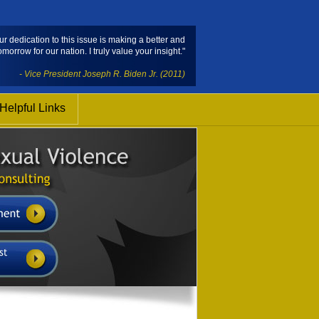
ur dedication to this issue is making a better and
omorrow for our nation. I truly value your insight."
- Vice President Joseph R. Biden Jr. (2011)
Helpful Links