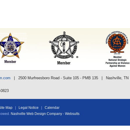
nn.com
| 2500 Murfreesboro Road - Suite 105 - PMB 135 | Nashville, TN
-0823
Site Map
|
Legal Notice
|
Calendar
llowed.
Nashville Web Design Company - Websults