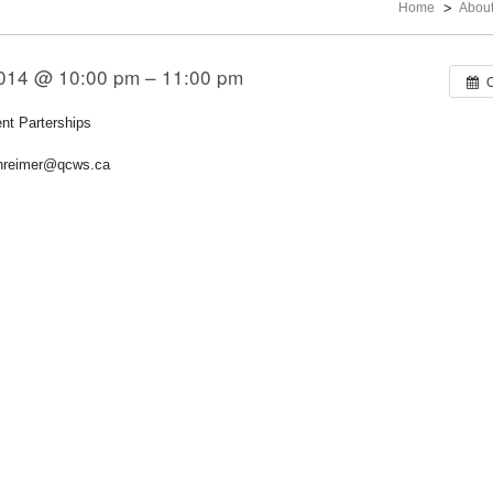
Home
Abou
 2014 @ 10:00 pm – 11:00 pm
t Parterships
anreimer@qcws.ca