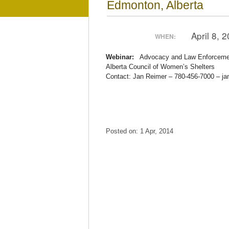
Edmonton, Alberta
April 8,
WHEN:
Webinar:
Advocacy and Law Enforcemen
Alberta Council of Women’s Shelters
Contact: Jan Reimer – 780-456-7000 – j
Posted on: 1 Apr, 2014