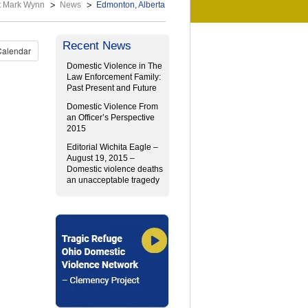
t Mark Wynn
News
Edmonton, Alberta
Recent News
Calendar
Domestic Violence in The
Law Enforcement Family:
Past Present and Future
Domestic Violence From
an Officer’s Perspective
2015
Editorial Wichita Eagle –
August 19, 2015 –
Domestic violence deaths
an unacceptable tragedy