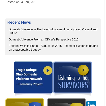
Posted on: 4 Jan, 2013
Recent News
Domestic Violence in The Law Enforcement Family: Past Present and
Future
Domestic Violence From an Officer’s Perspective 2015
Editorial Wichita Eagle – August 19, 2015 – Domestic violence deaths
an unacceptable tragedy