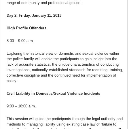
range of community and professional groups.
Day 2:
Friday, January 11, 2013
High Profile Offenders
8:00 – 9:00 a.m.
Exploring the historical view of domestic and sexual violence within
the police family will enable the participants to gain insight into the
lack of accurate statistics, the unique characteristics of conducting
investigations, nationally established standards for recruiting, training,
corrective discipline and the continued need for implementation of
policy.
Civil Liability in Domestic/Sexual Violence Incidents
9:00 – 10:00 a.m.
This session will guide the participants through the legal authority and
methods to managing liability using existing case law of “failure to