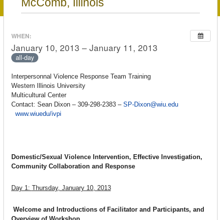
McComb, Illinois
WHEN:
January 10, 2013 – January 11, 2013
all-day
Interpersonnal Violence Response Team Training
Western Illinois University
Multicultural Center
Contact: Sean Dixon – 309-298-2383 –
SP-Dixon@wiu.edu
www.wiuedu/ivpi
Domestic/Sexual Violence Intervention, Effective Investigation,
Community Collaboration and Response
Day 1:
Thursday, January 10, 2013
Welcome and Introductions of Facilitator and Participants, and
Overview of Workshop