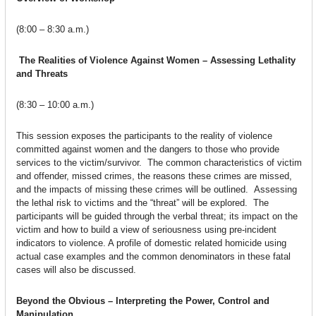
(8:00 – 8:30 a.m.)
The Realities of Violence Against Women – Assessing Lethality
and Threats
(8:30 – 10:00 a.m.)
This session exposes the participants to the reality of violence
committed against women and the dangers to those who provide
services to the victim/survivor. The common characteristics of victim
and offender, missed crimes, the reasons these crimes are missed,
and the impacts of missing these crimes will be outlined. Assessing
the lethal risk to victims and the “threat” will be explored. The
participants will be guided through the verbal threat; its impact on the
victim and how to build a view of seriousness using pre-incident
indicators to violence. A profile of domestic related homicide using
actual case examples and the common denominators in these fatal
cases will also be discussed.
Beyond the Obvious – Interpreting the Power, Control and
Manipulation