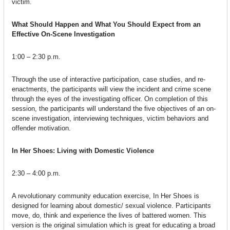
victim.
What Should Happen and What You Should Expect from an
Effective On-Scene Investigation
1:00 – 2:30 p.m.
Through the use of interactive participation, case studies, and re-
enactments, the participants will view the incident and crime scene
through the eyes of the investigating officer. On completion of this
session, the participants will understand the five objectives of an on-
scene investigation, interviewing techniques, victim behaviors and
offender motivation.
In Her Shoes: Living with Domestic Violence
2:30 – 4:00 p.m.
A revolutionary community education exercise, In Her Shoes is
designed for learning about domestic/ sexual violence. Participants
move, do, think and experience the lives of battered women. This
version is the original simulation which is great for educating a broad