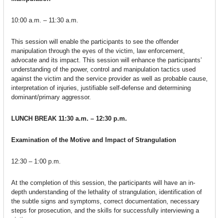
10:00 a.m. – 11:30 a.m.
This session will enable the participants to see the offender
manipulation through the eyes of the victim, law enforcement,
advocate and its impact. This session will enhance the participants’
understanding of the power, control and manipulation tactics used
against the victim and the service provider as well as probable cause,
interpretation of injuries, justifiable self-defense and determining
dominant/primary aggressor.
LUNCH BREAK
11:30 a.m. – 12:30 p.m.
Examination of the Motive and Impact of Strangulation
12:30 – 1:00 p.m.
At the completion of this session, the participants will have an in-
depth understanding of the lethality of strangulation, identification of
the subtle signs and symptoms, correct documentation, necessary
steps for prosecution, and the skills for successfully interviewing a