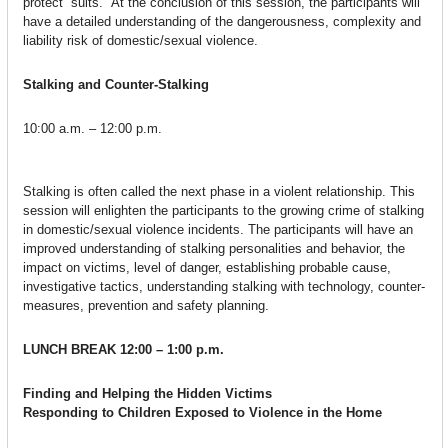
protect” suits. At the conclusion of this session, the participants will
have a detailed understanding of the dangerousness, complexity and
liability risk of domestic/sexual violence.
Stalking and Counter-Stalking
10:00 a.m. – 12:00 p.m.
Stalking is often called the next phase in a violent relationship. This
session will enlighten the participants to the growing crime of stalking
in domestic/sexual violence incidents. The participants will have an
improved understanding of stalking personalities and behavior, the
impact on victims, level of danger, establishing probable cause,
investigative tactics, understanding stalking with technology, counter-
measures, prevention and safety planning.
LUNCH BREAK
12:00 – 1:00 p.m.
Finding and Helping the Hidden Victims
Responding to Children Exposed to Violence in the Home