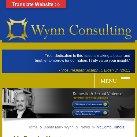
Translate Website >>
"Your dedication to this issue is making a better and
brighter tomorrow for our nation. I truly value your insight."
- Vice President Joseph R. Biden Jr. (2011)
Home
About Mark Wynn
News
McComb, Illinois