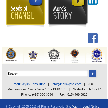
Mark Wynn Consulting
|
info@markwynn.com
| 2500
Murfreesboro Road - Suite 105 - PMB 135 | Nashville, TN 37217
Phone: (615) 360-3994 | Fax: (615) 469-0823
© Copyright 2005-
2026 All Rights Reserved.
Site Map
|
Legal Notice
|