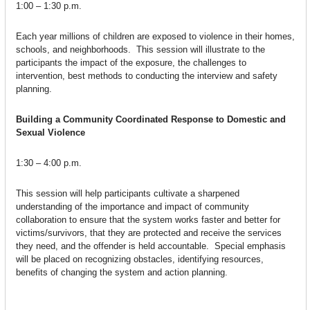
1:00 – 1:30 p.m.
Each year millions of children are exposed to violence in their homes,
schools, and neighborhoods. This session will illustrate to the
participants the impact of the exposure, the challenges to
intervention, best methods to conducting the interview and safety
planning.
Building a Community Coordinated Response to Domestic and
Sexual Violence
1:30 – 4:00 p.m.
This session will help participants cultivate a sharpened
understanding of the importance and impact of community
collaboration to ensure that the system works faster and better for
victims/survivors, that they are protected and receive the services
they need, and the offender is held accountable. Special emphasis
will be placed on recognizing obstacles, identifying resources,
benefits of changing the system and action planning.