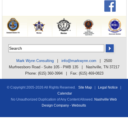
Mark Wynn Consulting
|
info@markwynn.com
| 2500
Murfreesboro Road - Suite 105 - PMB 135 | Nashville, TN 37217
Phone: (615) 360-3994 | Fax: (615) 469-0823
© Copyright 2005-
2026 All Rights Reserved.
Site Map
|
Legal Notice
|
Calendar
No Unauthorized Duplication of Any Content Allowed.
Nashville Web
Design Company - Websults