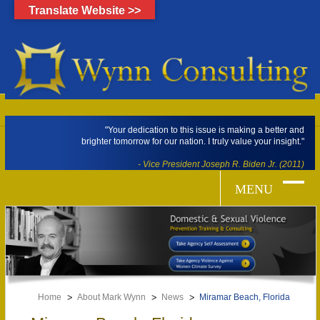
Translate Website >>
"Your dedication to this issue is making a better and
brighter tomorrow for our nation. I truly value your insight."
- Vice President Joseph R. Biden Jr. (2011)
Home
About Mark Wynn
News
Miramar Beach, Florida