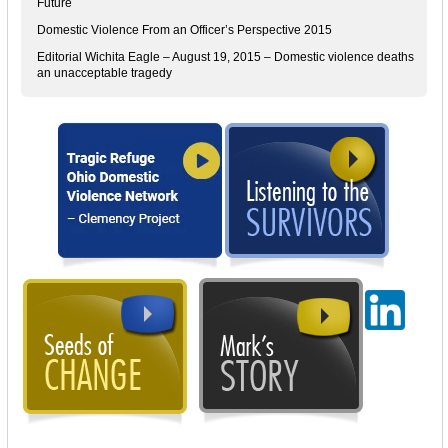
Future
Domestic Violence From an Officer’s Perspective 2015
Editorial Wichita Eagle – August 19, 2015 – Domestic violence deaths
an unacceptable tragedy