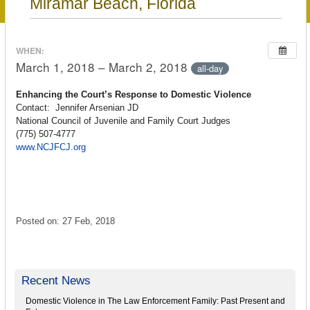
Miramar Beach, Florida
WHEN:
March 1, 2018 – March 2, 2018
all-day
Enhancing the Court’s Response to Domestic Violence
Contact: Jennifer Arsenian JD
National Council of Juvenile and Family Court Judges
(775) 507-4777
www.NCJFCJ.org
Posted on: 27 Feb, 2018
Recent News
Domestic Violence in The Law Enforcement Family: Past Present and