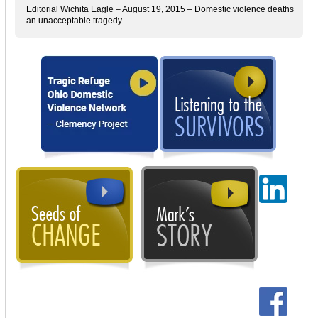
Editorial Wichita Eagle – August 19, 2015 – Domestic violence deaths
an unacceptable tragedy