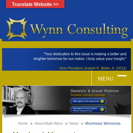
Translate Website >>
"Your dedication to this issue is making a better and
brighter tomorrow for our nation. I truly value your insight."
- Vice President Joseph R. Biden Jr. (2011)
Home
About Mark Wynn
News
Moorhead, Minnesota