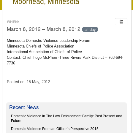
Moorhead, Minnesota
WHEN:
March 8, 2012 – March 8, 2012
all-day
Minnesota Domestic Violence Leadership Forum
Minnesota Chiefs of Police Association
International Association of Chiefs of Police
Contact: Chief Hugo McPhee -Three Rivers Park District – 763-694-
7736
Posted on: 15 May, 2012
Recent News
Domestic Violence in The Law Enforcement Family: Past Present and
Future
Domestic Violence From an Officer’s Perspective 2015