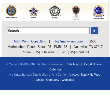
Mark Wynn Consulting
|
info@markwynn.com
| 2500
Murfreesboro Road - Suite 105 - PMB 135 | Nashville, TN 37217
Phone: (615) 360-3994 | Fax: (615) 469-0823
© Copyright 2005-
2026 All Rights Reserved.
Site Map
|
Legal Notice
|
Calendar
No Unauthorized Duplication of Any Content Allowed.
Nashville Web
Design Company - Websults