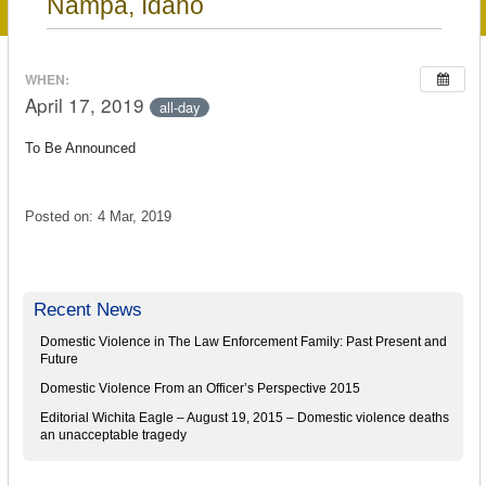
Nampa, Idaho
WHEN:
April 17, 2019
all-day
To Be Announced
Posted on: 4 Mar, 2019
Recent News
Domestic Violence in The Law Enforcement Family: Past Present and
Future
Domestic Violence From an Officer’s Perspective 2015
Editorial Wichita Eagle – August 19, 2015 – Domestic violence deaths
an unacceptable tragedy