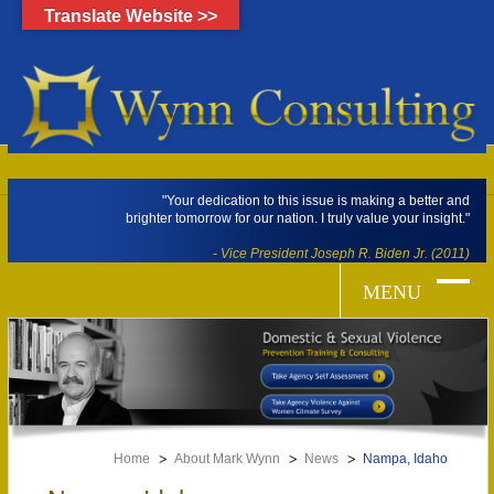
Translate Website >>
"Your dedication to this issue is making a better and
brighter tomorrow for our nation. I truly value your insight."
- Vice President Joseph R. Biden Jr. (2011)
Home
About Mark Wynn
News
Nampa, Idaho