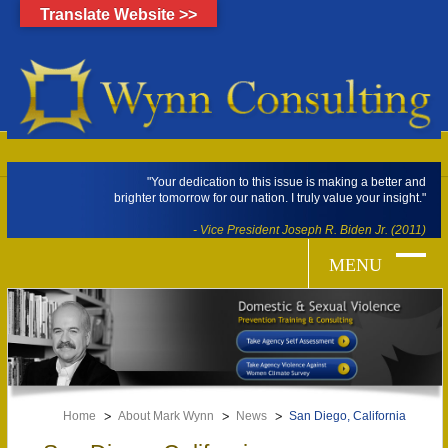
Translate Website >>
"Your dedication to this issue is making a better and
brighter tomorrow for our nation. I truly value your insight."
- Vice President Joseph R. Biden Jr. (2011)
Home
About Mark Wynn
News
San Diego, California