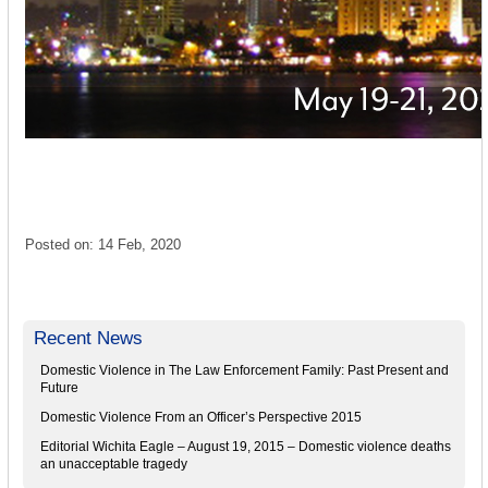
Posted on: 14 Feb, 2020
Recent News
Domestic Violence in The Law Enforcement Family: Past Present and
Future
Domestic Violence From an Officer’s Perspective 2015
Editorial Wichita Eagle – August 19, 2015 – Domestic violence deaths
an unacceptable tragedy