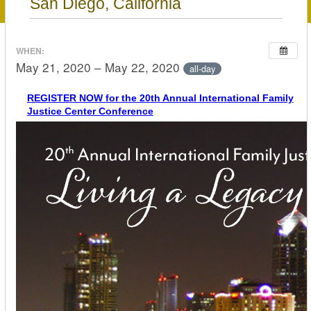
San Diego, California
WHEN:
May 21, 2020 – May 22, 2020
all-day
REGISTER NOW for the 20th Annual International Family
Justice Center Conference