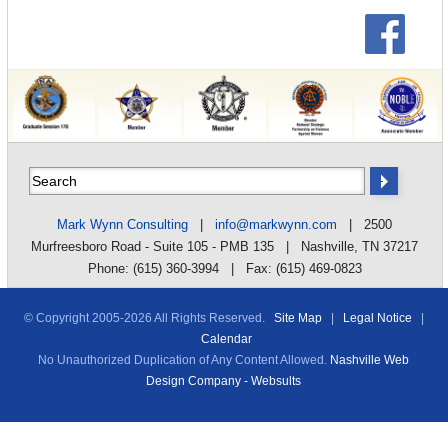
Mark Wynn Consulting
|
info@markwynn.com
| 2500
Murfreesboro Road - Suite 105 - PMB 135 | Nashville, TN 37217
Phone: (615) 360-3994 | Fax: (615) 469-0823
© Copyright 2005-
2026 All Rights Reserved.
Site Map
|
Legal Notice
|
Calendar
No Unauthorized Duplication of Any Content Allowed.
Nashville Web
Design Company - Websults