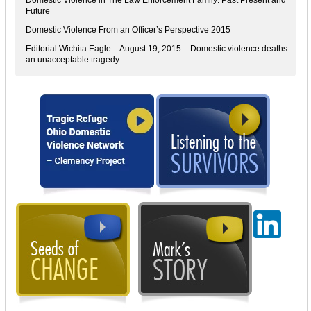
Future
Domestic Violence From an Officer’s Perspective 2015
Editorial Wichita Eagle – August 19, 2015 – Domestic violence deaths
an unacceptable tragedy