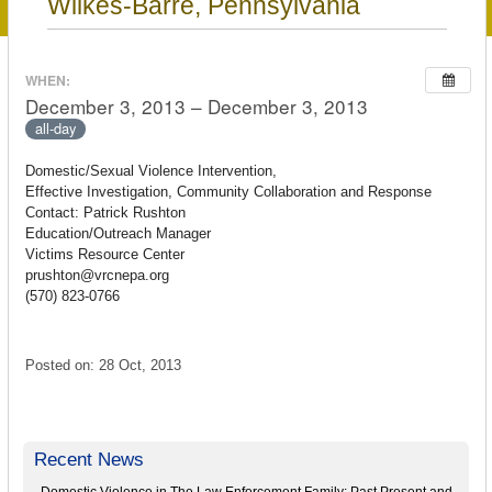
Wilkes-Barre, Pennsylvania
WHEN:
December 3, 2013 – December 3, 2013
all-day
Domestic/Sexual Violence Intervention,
Effective Investigation, Community Collaboration and Response
Contact: Patrick Rushton
Education/Outreach Manager
Victims Resource Center
prushton@vrcnepa.org
(570) 823-0766
Posted on: 28 Oct, 2013
Recent News
Domestic Violence in The Law Enforcement Family: Past Present and