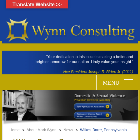
Translate Website >>
"Your dedication to this issue is making a better and
brighter tomorrow for our nation. I truly value your insight."
- Vice President Joseph R. Biden Jr. (2011)
Home
About Mark Wynn
News
Wilkes-Barre, Pennsylvania