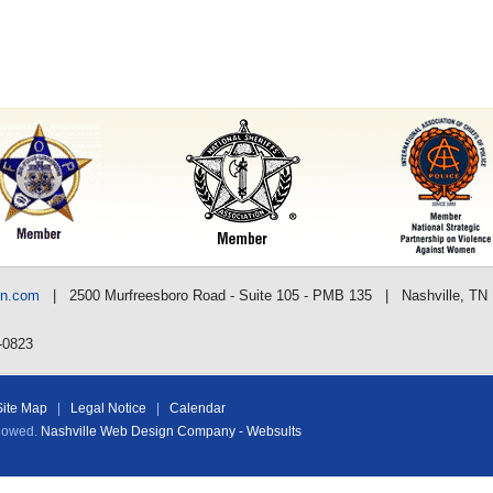
nn.com
| 2500 Murfreesboro Road - Suite 105 - PMB 135 | Nashville, TN
-0823
Site Map
|
Legal Notice
|
Calendar
llowed.
Nashville Web Design Company - Websults