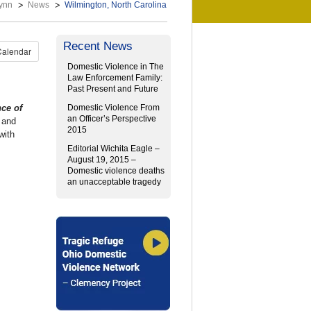
ynn
News
Wilmington, North Carolina
Recent News
Calendar
Domestic Violence in The
Law Enforcement Family:
Past Present and Future
ce of
Domestic Violence From
an Officer’s Perspective
 and
2015
with
Editorial Wichita Eagle –
August 19, 2015 –
Domestic violence deaths
an unacceptable tragedy