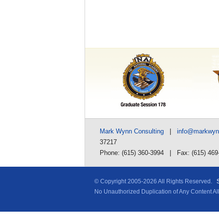
Mark Wynn Consulting
|
info@markwy
37217
Phone: (615) 360-3994 | Fax: (615) 469
© Copyright 2005-
2026 All Rights Reserved.
No Unauthorized Duplication of Any Content A