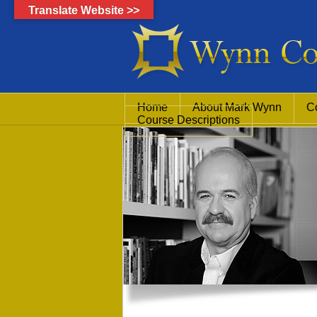
Translate Website >>
Home
About Mark Wynn
C
Course Descriptions