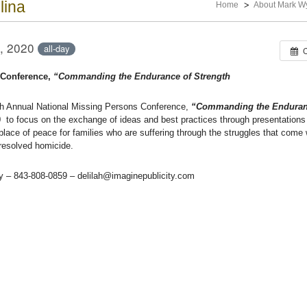
lina
Home
About Mark W
, 2020
all-day
 Conference,
“Commanding the Endurance of Strength
th Annual National Missing Persons Conference,
“Commanding the Enduran
0
to focus on the exchange of ideas and best practices through presentations
lace of peace for families who are suffering through the struggles that come 
nresolved homicide.
ty – 843-808-0859 – delilah@imaginepublicity.com