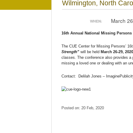
Wilmington, North Caro
March 26
WHEN:
16th Annual National Missing Persons
The CUE Center for Missing Persons’ 16
Strength”
will be held
March 26-29, 202
classes. The conference also provides a p
missing a loved one or dealing with an u
Contact: Delilah Jones – ImaginePublici
Posted on: 20 Feb, 2020