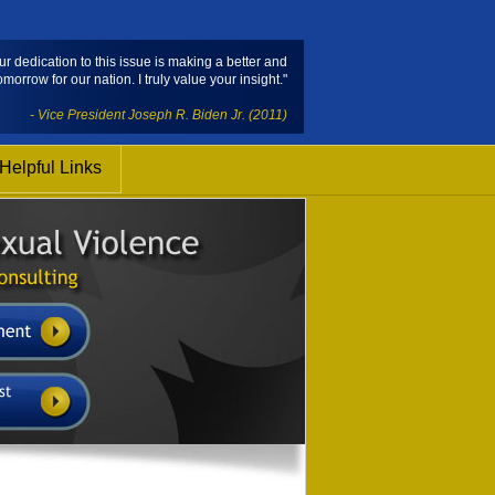
ur dedication to this issue is making a better and
omorrow for our nation. I truly value your insight."
- Vice President Joseph R. Biden Jr. (2011)
Helpful Links