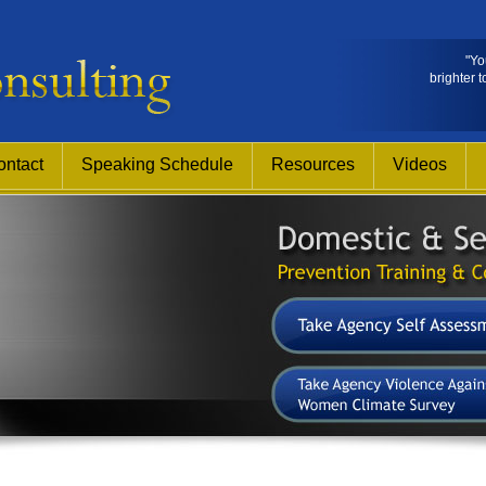
"Yo
brighter t
ontact
Speaking Schedule
Resources
Videos